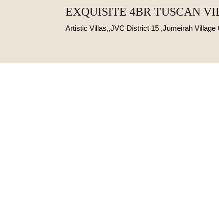
EXQUISITE 4BR TUSCAN V
Artistic Villas,,JVC District 15 ,Jumeirah Village