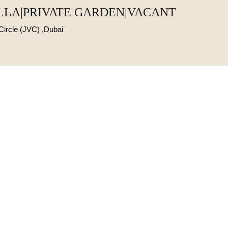
ILLA|PRIVATE GARDEN|VACANT
 Circle (JVC) ,Dubai