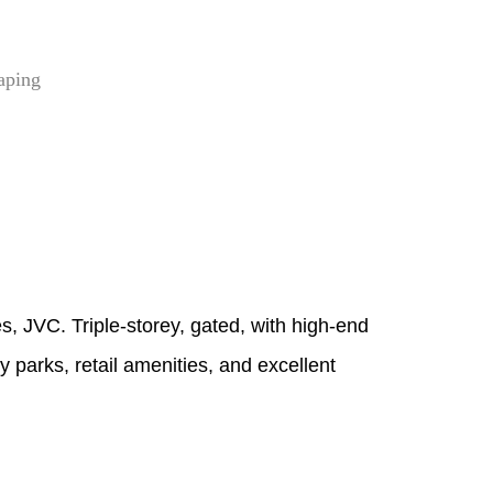
aping
es, JVC. Triple‑storey, gated, with high‑end
 parks, retail amenities, and excellent