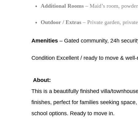
Additional Rooms
– Maid’s room, powder 
Outdoor / Extras
– Private garden, privat
Amenities
– Gated community, 24h securit
Condition Excellent / ready to move & well
About:
This is a beautifully finished villa/townhous
finishes, perfect for families seeking spac
school options. Ready to move in.