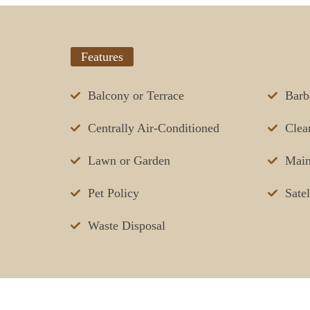
Features
Balcony or Terrace
Barb
Centrally Air-Conditioned
Clea
Lawn or Garden
Main
Pet Policy
Sate
Waste Disposal