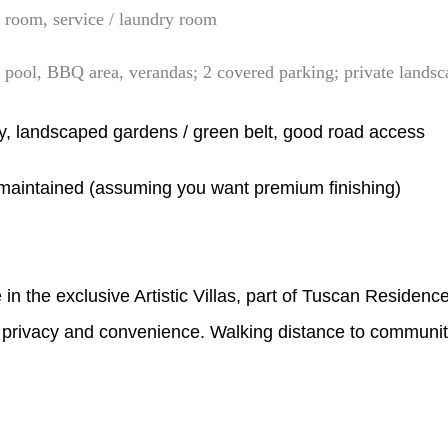
room, service / laundry room
e pool, BBQ area, verandas; 2 covered parking; private landsc
y, landscaped gardens / green belt, good road access
‑maintained (assuming you want premium finishing)
e in the exclusive Artistic Villas, part of Tuscan Residenc
e, privacy and convenience. Walking distance to community