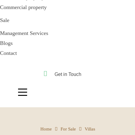
Commercial property
Sale
Management Services
Blogs
Contact
Get in Touch
Home
For Sale
Villas