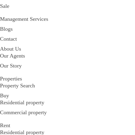
Sale
Management Services
Blogs
Contact
About Us
Our Agents
Our Story
Properties
Property Search
Buy
Residential property
Commercial property
Rent
Residential property