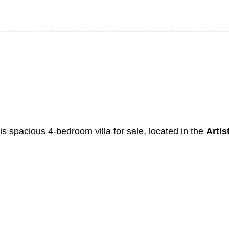
his spacious 4-bedroom villa for sale, located in the
Artis