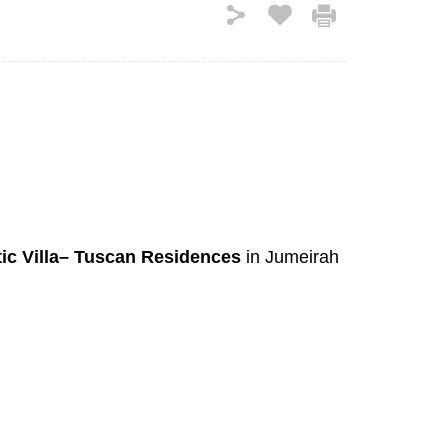
tic Villa– Tuscan Residences
in Jumeirah