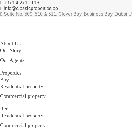
+971 4 2711 116
info@classicproperties.ae
Suite No. 509, 510 & 511, Clover Bay, Business Bay, Dubai 
About Us
Our Story
Our Agents
Properties
Buy
Residential property
Commercial property
Rent
Residential property
Commercial property