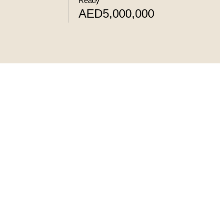
Ready
AED5,000,000