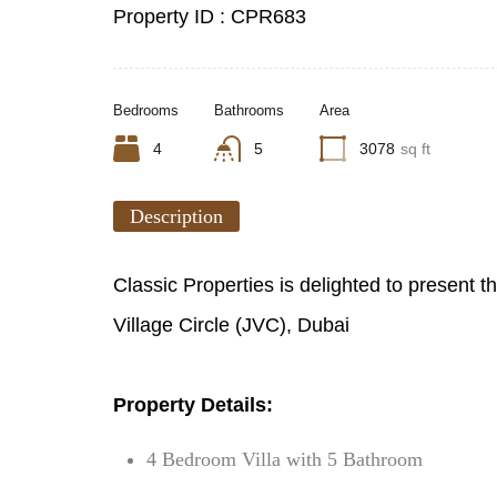
Property ID :
CPR683
Bedrooms
Bathrooms
Area
4
5
3078
sq ft
Description
Classic Properties is delighted to present t
Village Circle (JVC), Dubai
Property Details:
4 Bedroom Villa with 5 Bathroom