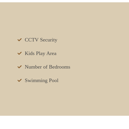
CCTV Security
Kids Play Area
Number of Bedrooms
Swimming Pool