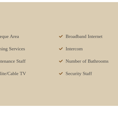
eque Area
Broadband Internet
ning Services
Intercom
tenance Staff
Number of Bathrooms
llite/Cable TV
Security Staff