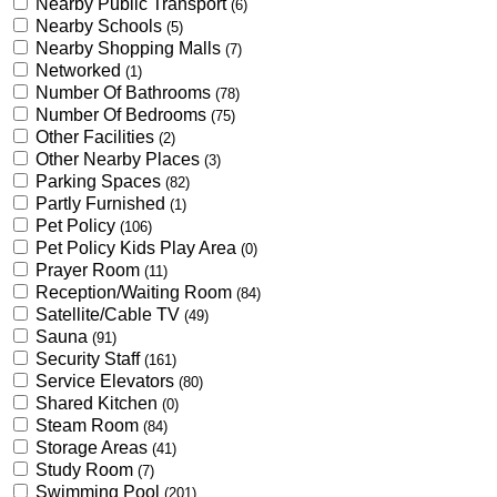
Nearby Public Transport
(6)
Nearby Schools
(5)
Nearby Shopping Malls
(7)
Networked
(1)
Number Of Bathrooms
(78)
Number Of Bedrooms
(75)
Other Facilities
(2)
Other Nearby Places
(3)
Parking Spaces
(82)
Partly Furnished
(1)
Pet Policy
(106)
Pet Policy Kids Play Area
(0)
Prayer Room
(11)
Reception/Waiting Room
(84)
Satellite/Cable TV
(49)
Sauna
(91)
Security Staff
(161)
Service Elevators
(80)
Shared Kitchen
(0)
Steam Room
(84)
Storage Areas
(41)
Study Room
(7)
Swimming Pool
(201)