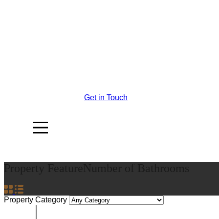
Get in Touch
Property Feature
Number of Bathrooms
Property Category