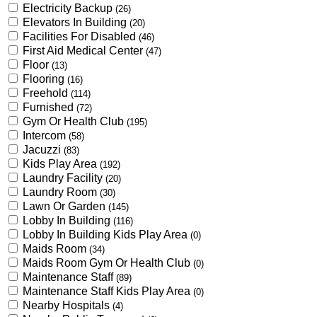
Electricity Backup
(26)
Elevators In Building
(20)
Facilities For Disabled
(46)
First Aid Medical Center
(47)
Floor
(13)
Flooring
(16)
Freehold
(114)
Furnished
(72)
Gym Or Health Club
(195)
Intercom
(58)
Jacuzzi
(83)
Kids Play Area
(192)
Laundry Facility
(20)
Laundry Room
(30)
Lawn Or Garden
(145)
Lobby In Building
(116)
Lobby In Building Kids Play Area
(0)
Maids Room
(34)
Maids Room Gym Or Health Club
(0)
Maintenance Staff
(89)
Maintenance Staff Kids Play Area
(0)
Nearby Hospitals
(4)