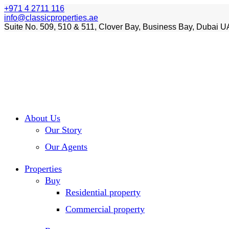
+971 4 2711 116
info@classicproperties.ae
Suite No. 509, 510 & 511, Clover Bay, Business Bay, Dubai U
About Us
Our Story
Our Agents
Properties
Buy
Residential property
Commercial property