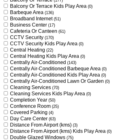
(177)
Balcony Or Terrace Kids Play Area
(0)
Barbeque Area
(136)
Broadband Internet
(51)
Business Center
(17)
Cafeteria Or Canteen
(61)
CCTV Security
(170)
CCTV Security Kids Play Area
(0)
Central Heating
(22)
Central Heating Kids Play Area
(0)
Centrally Air-Conditioned
(143)
Centrally Air-Conditioned Barbeque Area
(0)
Centrally Air-Conditioned Kids Play Area
(0)
Centrally Air-Conditioned Lawn Or Garden
(0)
Cleaning Services
(70)
Cleaning Services Kids Play Area
(0)
Completion Year
(50)
Conference Room
(25)
Covered Parking
(4)
Day Care Center
(63)
Distance From Airport (kms)
(3)
Distance From Airport (kms) Kids Play Area
(0)
Double Glazed Windows
(75)