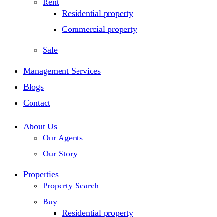
Rent
Residential property
Commercial property
Sale
Management Services
Blogs
Contact
About Us
Our Agents
Our Story
Properties
Property Search
Buy
Residential property