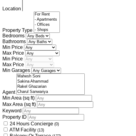
Location
Property Type
Bedrooms
Bathrooms
Min Price
Max Price
Min Price
Max Price
Min Garages
Agent
Min Area
(sq ft)
Max Area
(sq ft)
Keyword
Property ID
24 Hours Concierge
(0)
ATM Facility
(13)
Balcony Or Terrace