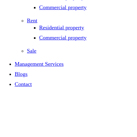
Commercial property
Rent
Residential property
Commercial property
Sale
Management Services
Blogs
Contact