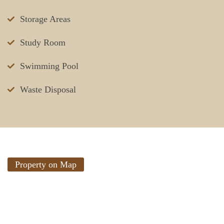
Storage Areas
Study Room
Swimming Pool
Waste Disposal
Property on Map