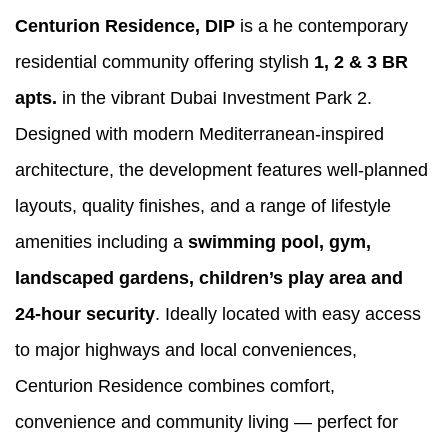
Centurion Residence, DIP
is a he contemporary
residential community offering stylish
1, 2 & 3 BR
apts.
in the vibrant Dubai Investment Park 2.
Designed with modern Mediterranean-inspired
architecture, the development features well-planned
layouts, quality finishes, and a range of lifestyle
amenities including a
swimming pool, gym,
landscaped gardens, children’s play area and
24-hour security
. Ideally located with easy access
to major highways and local conveniences,
Centurion Residence combines comfort,
convenience and community living — perfect for