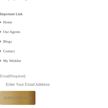
Important Link
Home
Our Agents
Blogs
Contact
My Wishlist
Email
(Required)