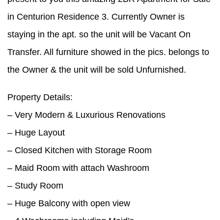
in Centurion Residence 3. Currently Owner is
staying in the apt. so the unit will be Vacant On
Transfer. All furniture showed in the pics. belongs to
the Owner & the unit will be sold Unfurnished.
Property Details:
– Very Modern & Luxurious Renovations
– Huge Layout
– Closed Kitchen with Storage Room
– Maid Room with attach Washroom
– Study Room
– Huge Balcony with open view