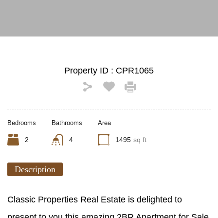
Property ID :
CPR1065
Bedrooms
Bathrooms
Area
2
4
1495
sq ft
Description
Classic Properties Real Estate is delighted to
present to you this amazing 2BR Apartment for Sale