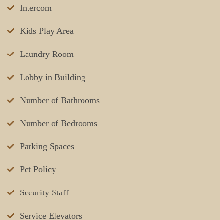
Intercom
Kids Play Area
Laundry Room
Lobby in Building
Number of Bathrooms
Number of Bedrooms
Parking Spaces
Pet Policy
Security Staff
Service Elevators