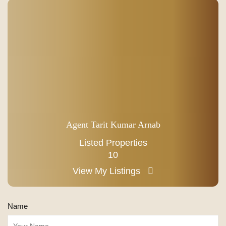
Agent Tarit Kumar Arnab
Listed Properties
10
View My Listings
Name