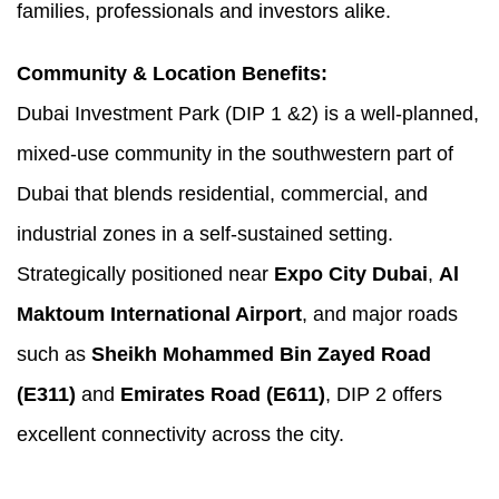
families, professionals and investors alike.
Community & Location Benefits:
Dubai Investment Park (DIP 1 &2) is a well-planned,
mixed-use community in the southwestern part of
Dubai that blends residential, commercial, and
industrial zones in a self-sustained setting.
Strategically positioned near
Expo City Dubai
,
Al
Maktoum International Airport
, and major roads
such as
Sheikh Mohammed Bin Zayed Road
(E311)
and
Emirates Road (E611)
, DIP 2 offers
excellent connectivity across the city.