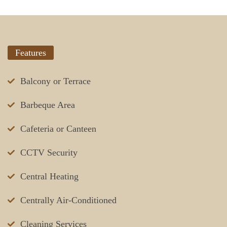
Features
Balcony or Terrace
Barbeque Area
Cafeteria or Canteen
CCTV Security
Central Heating
Centrally Air-Conditioned
Cleaning Services