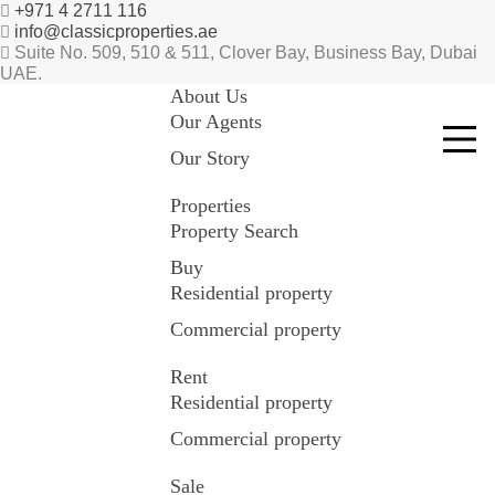
+971 4 2711 116
info@classicproperties.ae
Suite No. 509, 510 & 511, Clover Bay, Business Bay, Dubai
UAE.
About Us
Our Agents
Our Story
Properties
Property Search
Buy
Residential property
Commercial property
Rent
Residential property
Commercial property
Sale