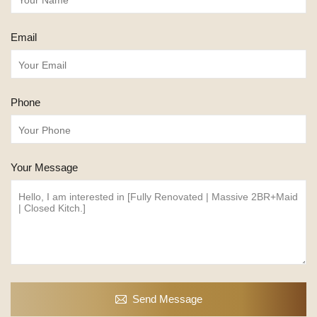
Email
Phone
Your Message
Send Message