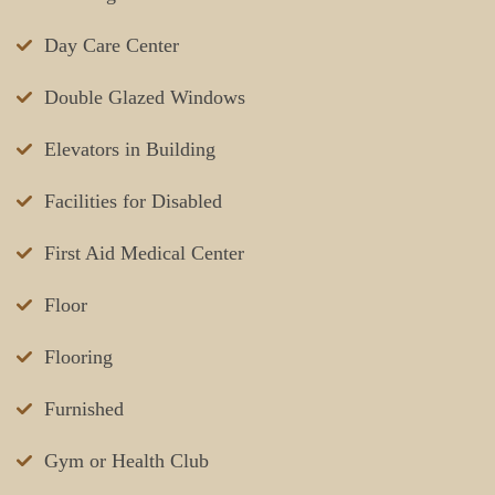
Day Care Center
Double Glazed Windows
Elevators in Building
Facilities for Disabled
First Aid Medical Center
Floor
Flooring
Furnished
Gym or Health Club