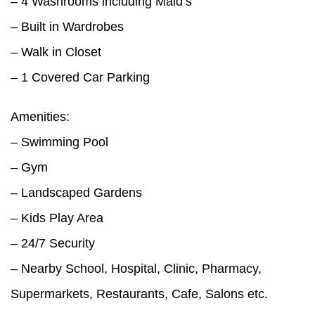
– 4 Washrooms including Maid’s
– Built in Wardrobes
– Walk in Closet
– 1 Covered Car Parking
Amenities:
– Swimming Pool
– Gym
– Landscaped Gardens
– Kids Play Area
– 24/7 Security
– Nearby School, Hospital, Clinic, Pharmacy,
Supermarkets, Restaurants, Cafe, Salons etc.