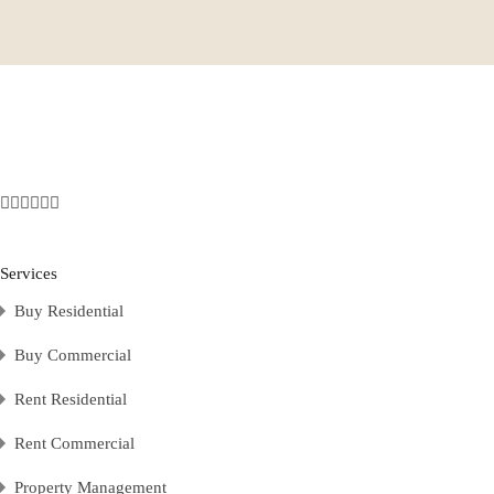
Services
Buy Residential
Buy Commercial
Rent Residential
Rent Commercial
Property Management