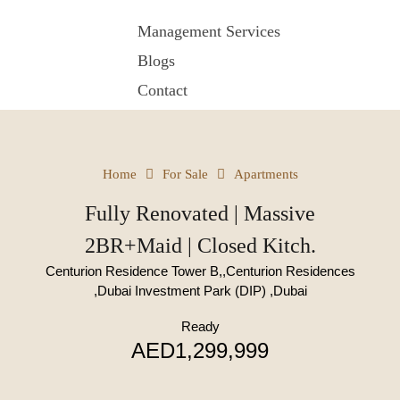
Management Services
Blogs
Contact
Home
For Sale
Apartments
Fully Renovated | Massive
2BR+Maid | Closed Kitch.
Centurion Residence Tower B,,Centurion Residences
,Dubai Investment Park (DIP) ,Dubai
Ready
AED1,299,999