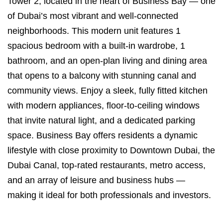
Tower 2, located in the heart of Business Bay — one
of Dubai’s most vibrant and well-connected
neighborhoods. This modern unit features 1
spacious bedroom with a built-in wardrobe, 1
bathroom, and an open-plan living and dining area
that opens to a balcony with stunning canal and
community views. Enjoy a sleek, fully fitted kitchen
with modern appliances, floor-to-ceiling windows
that invite natural light, and a dedicated parking
space. Business Bay offers residents a dynamic
lifestyle with close proximity to Downtown Dubai, the
Dubai Canal, top-rated restaurants, metro access,
and an array of leisure and business hubs —
making it ideal for both professionals and investors.