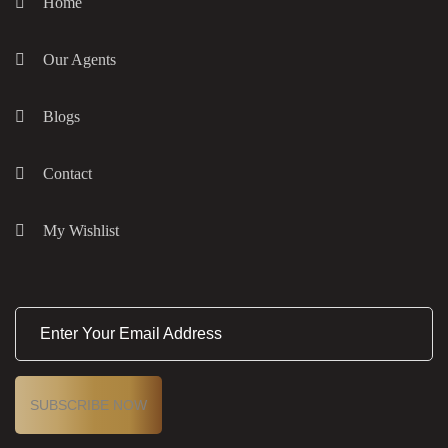
Home
Our Agents
Blogs
Contact
My Wishlist
E
m
a
i
l
(
R
e