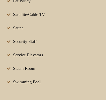
Pet Policy
Satellite/Cable TV
Sauna
Security Staff
Service Elevators
Steam Room
Swimming Pool