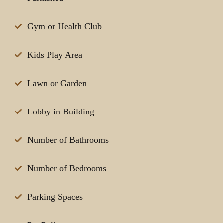
Gym or Health Club
Kids Play Area
Lawn or Garden
Lobby in Building
Number of Bathrooms
Number of Bedrooms
Parking Spaces