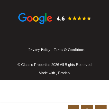
q
ui
r
e
d
)
Privacy Policy
Terms & Conditions
© Classic Properties 2026 All Rights Reserved
Made with
Bradsol