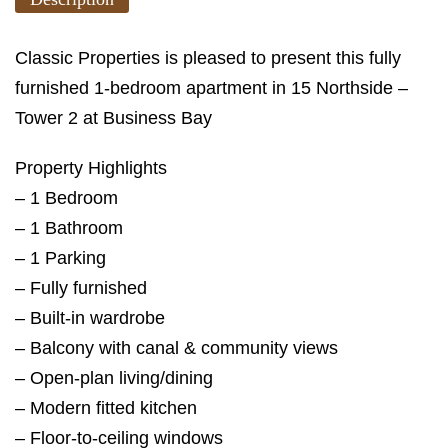
Classic Properties is pleased to present this fully
furnished 1-bedroom apartment in 15 Northside –
Tower 2 at Business Bay
Property Highlights
– 1 Bedroom
– 1 Bathroom
– 1 Parking
– Fully furnished
– Built-in wardrobe
– Balcony with canal & community views
– Open-plan living/dining
– Modern fitted kitchen
– Floor-to-ceiling windows