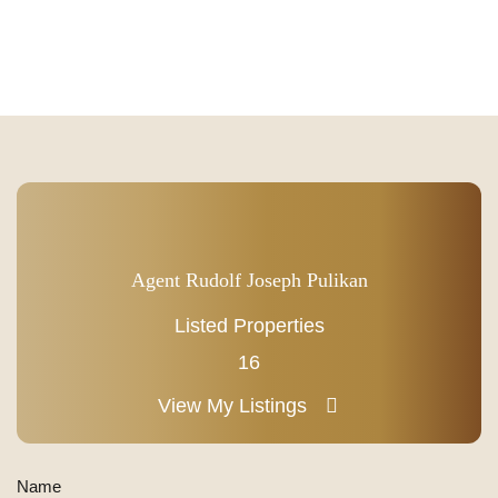
Agent Rudolf Joseph Pulikan
Listed Properties
16
View My Listings
Name