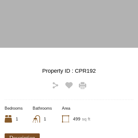
See All Photos (16)
Property ID :
CPR192
Bedrooms
Bathrooms
Area
1
1
499
sq ft
Description