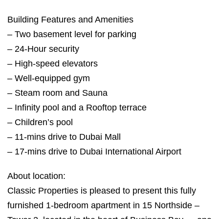
Building Features and Amenities
– Two basement level for parking
– 24-Hour security
– High-speed elevators
– Well-equipped gym
– Steam room and Sauna
– Infinity pool and a Rooftop terrace
– Children’s pool
– 11-mins drive to Dubai Mall
– 17-mins drive to Dubai International Airport
About location:
Classic Properties is pleased to present this fully
furnished 1-bedroom apartment in 15 Northside –