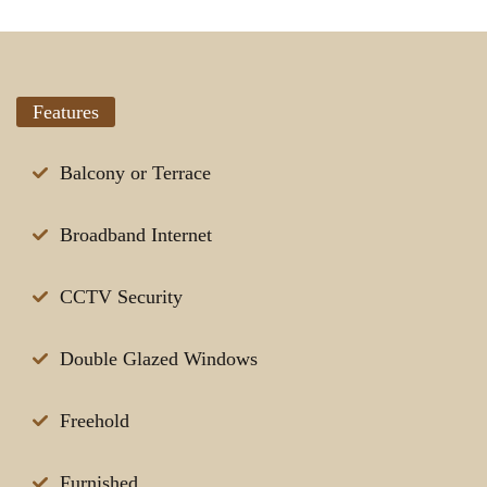
Features
Balcony or Terrace
Broadband Internet
CCTV Security
Double Glazed Windows
Freehold
Furnished