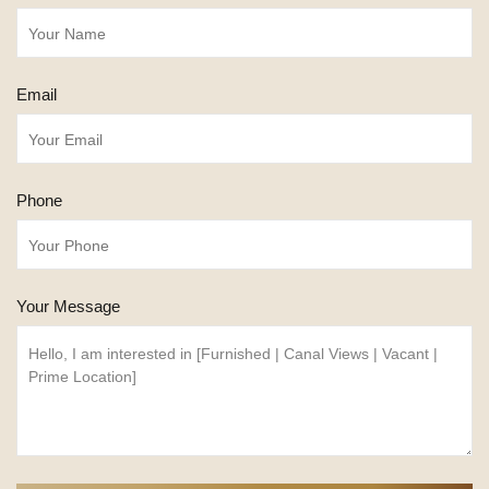
Email
Phone
Your Message