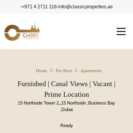
+971 4 2711 116
info@classicproperties.ae
Home
For Rent
Apartments
Furnished | Canal Views | Vacant |
Prime Location
15 Northside Tower 2,,15 Northside ,Business Bay
,Dubai
Ready