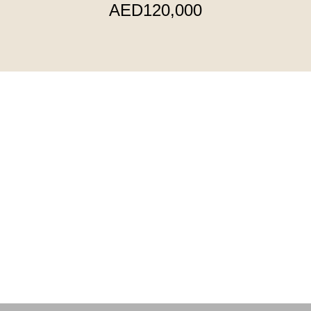
AED120,000