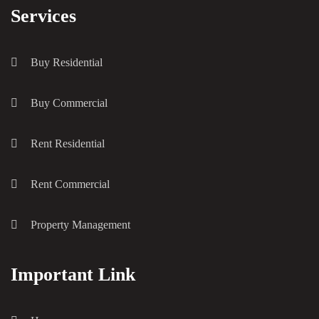
Services
Buy Residential
Buy Commercial
Rent Residential
Rent Commercial
Property Management
Important Link