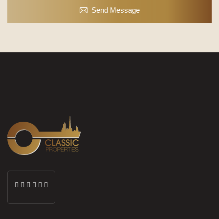
Send Message