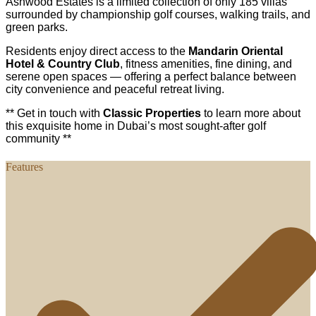
Ashwood Estates is a limited collection of only 185 villas
surrounded by championship golf courses, walking trails, and
green parks.
Residents enjoy direct access to the
Mandarin Oriental
Hotel & Country Club
, fitness amenities, fine dining, and
serene open spaces — offering a perfect balance between
city convenience and peaceful retreat living.
** Get in touch with
Classic Properties
to learn more about
this exquisite home in Dubai’s most sought-after golf
community **
Features