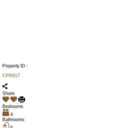
Property ID :
CPR817
Share
Bedrooms
4
Bathrooms
5