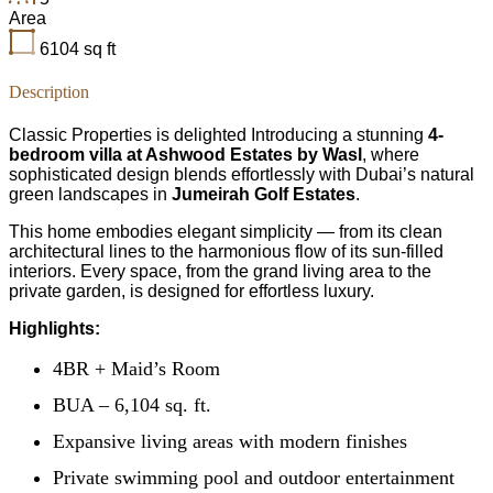
Area
6104
sq ft
Description
Classic Properties is delighted Introducing a stunning
4-
bedroom villa at Ashwood Estates by Wasl
, where
sophisticated design blends effortlessly with Dubai’s natural
green landscapes in
Jumeirah Golf Estates
.
This home embodies elegant simplicity — from its clean
architectural lines to the harmonious flow of its sun-filled
interiors. Every space, from the grand living area to the
private garden, is designed for effortless luxury.
Highlights:
4BR + Maid’s Room
BUA – 6,104 sq. ft.
Expansive living areas with modern finishes
Private swimming pool and outdoor entertainment