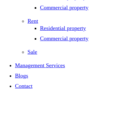
Commercial property
Rent
Residential property
Commercial property
Sale
Management Services
Blogs
Contact