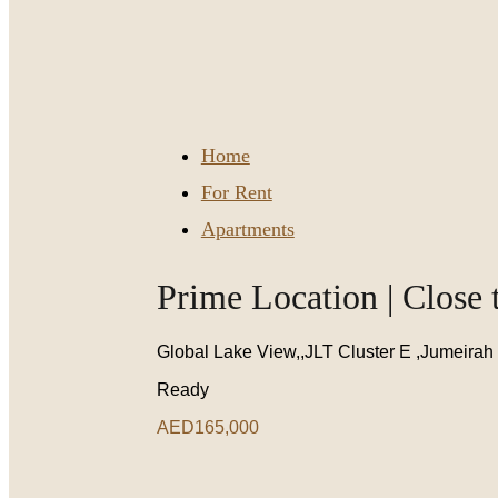
Home
For Rent
Apartments
Prime Location | Close 
Global Lake View,,JLT Cluster E ,Jumeirah
Ready
AED165,000