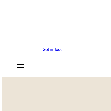
Get in Touch