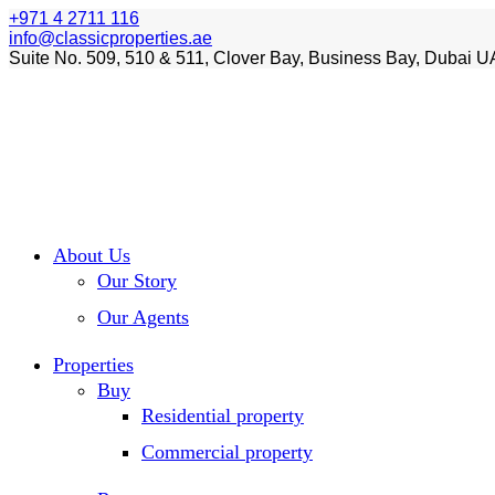
+971 4 2711 116
info@classicproperties.ae
Suite No. 509, 510 & 511, Clover Bay, Business Bay, Dubai U
About Us
Our Story
Our Agents
Properties
Buy
Residential property
Commercial property