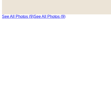
See All Photos (9)
See All Photos (9)