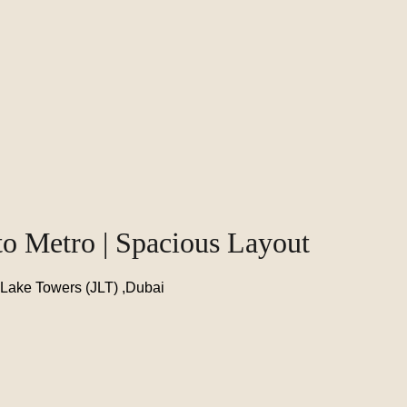
to Metro | Spacious Layout
 Lake Towers (JLT) ,Dubai