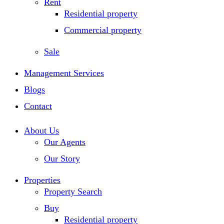
Rent
Residential property
Commercial property
Sale
Management Services
Blogs
Contact
About Us
Our Agents
Our Story
Properties
Property Search
Buy
Residential property