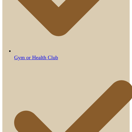
Gym or Health Club