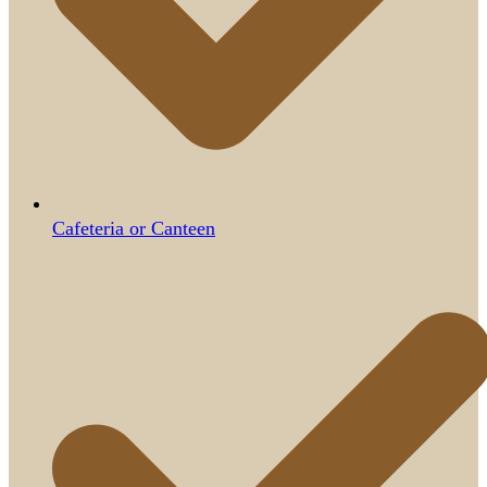
Cafeteria or Canteen