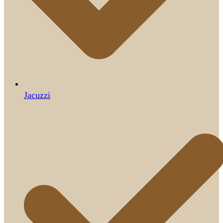
Jacuzzi