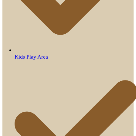
Kids Play Area