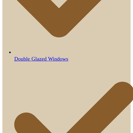
Double Glazed Windows