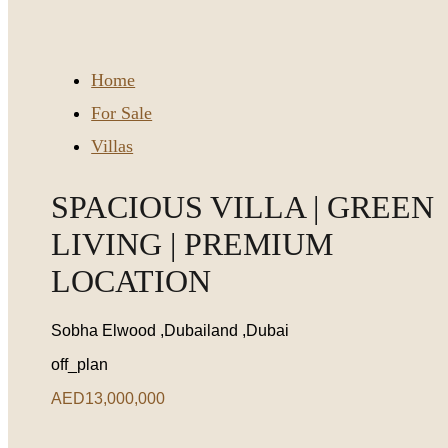
Home
For Sale
Villas
SPACIOUS VILLA | GREEN
LIVING | PREMIUM
LOCATION
Sobha Elwood ,Dubailand ,Dubai
off_plan
AED13,000,000