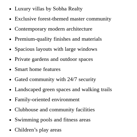
Luxury villas by Sobha Realty
Exclusive forest-themed master community
Contemporary modern architecture
Premium-quality finishes and materials
Spacious layouts with large windows
Private gardens and outdoor spaces
Smart home features
Gated community with 24/7 security
Landscaped green spaces and walking trails
Family-oriented environment
Clubhouse and community facilities
Swimming pools and fitness areas
Children’s play areas