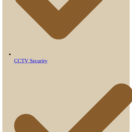
CCTV Security