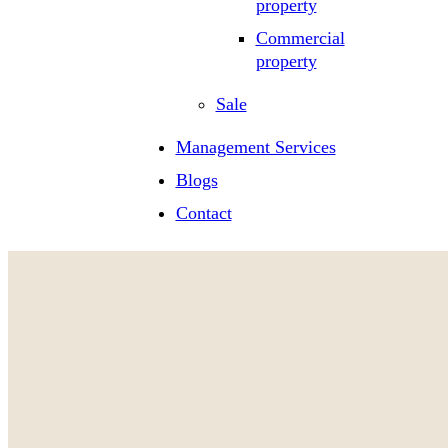
property
Commercial
property
Sale
Management Services
Blogs
Contact