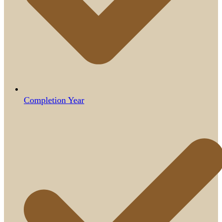
Completion Year