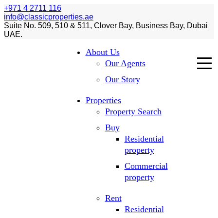
+971 4 2711 116
info@classicproperties.ae
Suite No. 509, 510 & 511, Clover Bay, Business Bay, Dubai
UAE.
About Us
Our Agents
Our Story
Properties
Property Search
Buy
Residential
property
Commercial
property
Rent
Residential