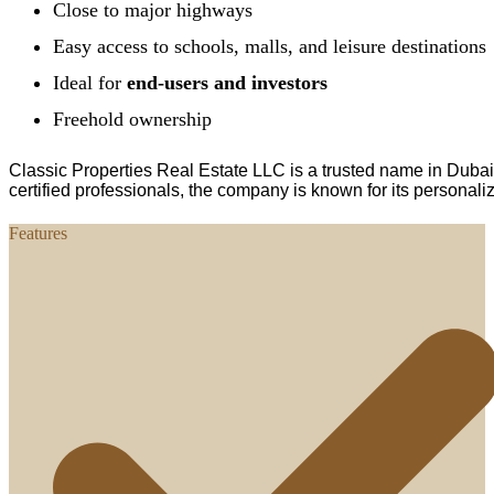
Close to major highways
Easy access to schools, malls, and leisure destinations
Ideal for
end-users and investors
Freehold ownership
Classic Properties Real Estate LLC is a trusted name in Dubai
certified professionals, the company is known for its personali
Features