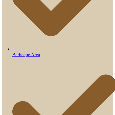
Barbeque Area