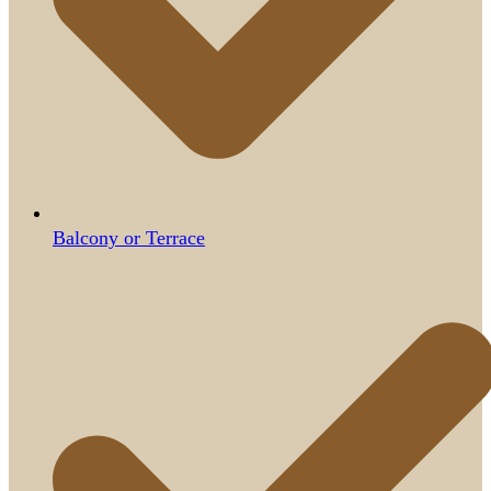
Balcony or Terrace