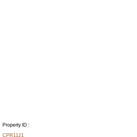
Property ID :
CPR1121