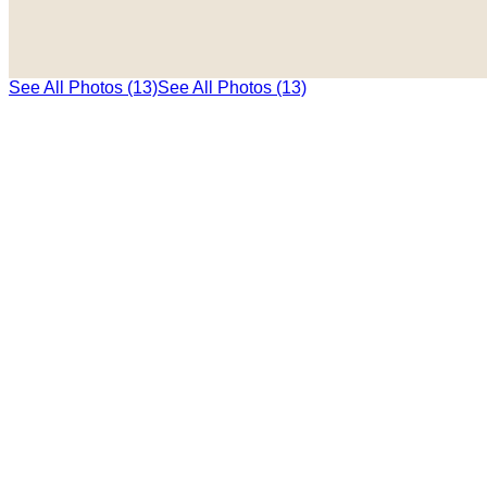
See All Photos (13)
See All Photos (13)