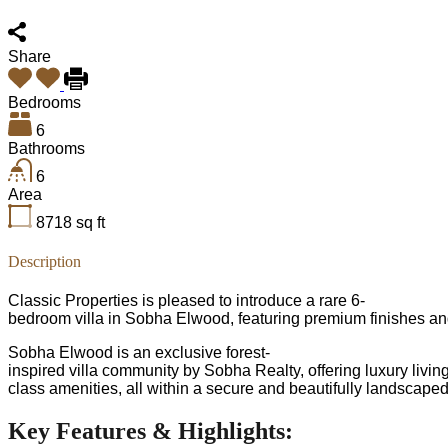
Share
Bedrooms
6
Bathrooms
6
Area
8718
sq ft
Description
Classic Properties is pleased to introduce a rare 6-
bedroom villa in Sobha Elwood, featuring premium finishes an
Sobha Elwood is an exclusive forest-
inspired villa community by Sobha Realty, offering luxury livi
class amenities, all within a secure and beautifully landscape
Key Features & Highlights: