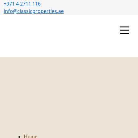
+971 4 2711 116
info@classicproperties.ae
Home