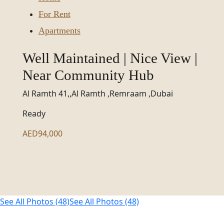
For Rent
Apartments
Well Maintained | Nice View |
Near Community Hub
Al Ramth 41,,Al Ramth ,Remraam ,Dubai
Ready
AED94,000
See All Photos (48)
See All Photos (48)