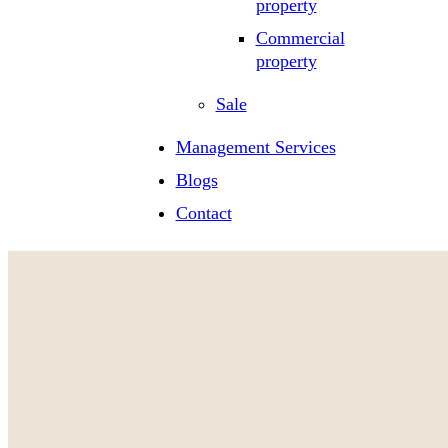
property
Commercial
property
Sale
Management Services
Blogs
Contact