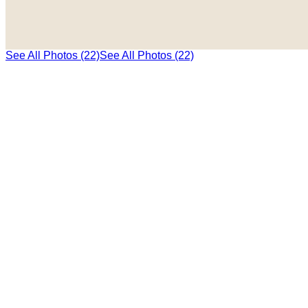
See All Photos (22)
See All Photos (22)