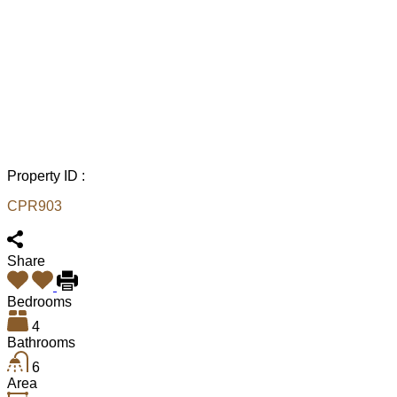
Property ID :
CPR903
Share
Bedrooms
4
Bathrooms
6
Area