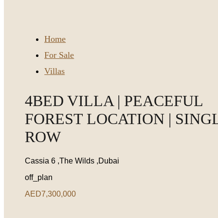
Home
For Sale
Villas
4BED VILLA | PEACEFUL
FOREST LOCATION | SING
ROW
Cassia 6 ,The Wilds ,Dubai
off_plan
AED7,300,000