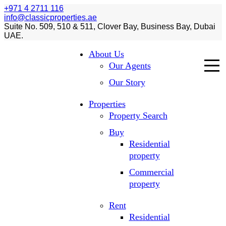
+971 4 2711 116
info@classicproperties.ae
Suite No. 509, 510 & 511, Clover Bay, Business Bay, Dubai
UAE.
About Us
Our Agents
Our Story
Properties
Property Search
Buy
Residential
property
Commercial
property
Rent
Residential