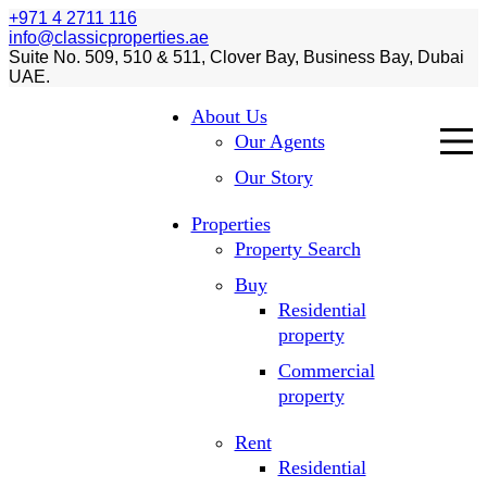
+971 4 2711 116
info@classicproperties.ae
Suite No. 509, 510 & 511, Clover Bay, Business Bay, Dubai
UAE.
About Us
Our Agents
Our Story
Properties
Property Search
Buy
Residential
property
Commercial
property
Rent
Residential