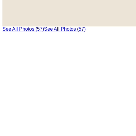
See All Photos (57)
See All Photos (57)