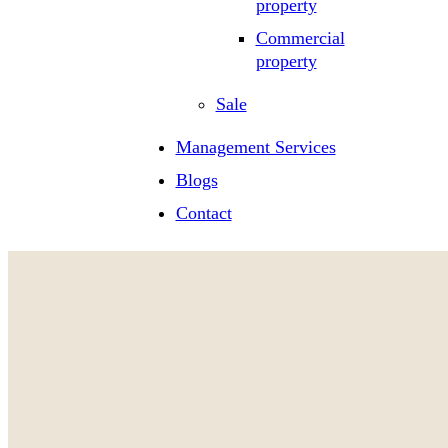
property
Commercial
property
Sale
Management Services
Blogs
Contact