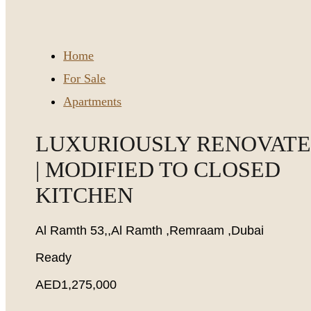
Home
For Sale
Apartments
LUXURIOUSLY RENOVAT
| MODIFIED TO CLOSED
KITCHEN
Al Ramth 53,,Al Ramth ,Remraam ,Dubai
Ready
AED1,275,000