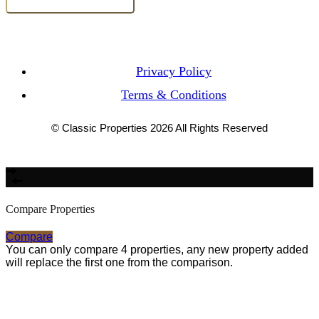
Privacy Policy
Terms & Conditions
© Classic Properties 2026 All Rights Reserved
Made with
Bradsol
Compare Properties
Compare
You can only compare 4 properties, any new property added
will replace the first one from the comparison.