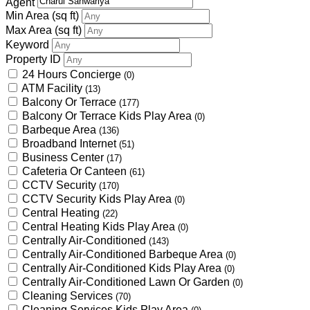
Agent
Min Area
(sq ft)
Max Area
(sq ft)
Keyword
Property ID
24 Hours Concierge
(0)
ATM Facility
(13)
Balcony Or Terrace
(177)
Balcony Or Terrace Kids Play Area
(0)
Barbeque Area
(136)
Broadband Internet
(51)
Business Center
(17)
Cafeteria Or Canteen
(61)
CCTV Security
(170)
CCTV Security Kids Play Area
(0)
Central Heating
(22)
Central Heating Kids Play Area
(0)
Centrally Air-Conditioned
(143)
Centrally Air-Conditioned Barbeque Area
(0)
Centrally Air-Conditioned Kids Play Area
(0)
Centrally Air-Conditioned Lawn Or Garden
(0)
Cleaning Services
(70)
Cleaning Services Kids Play Area