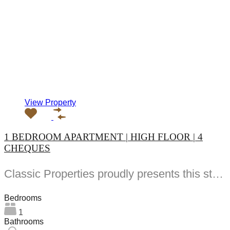
View Property
1 BEDROOM APARTMENT | HIGH FLOOR | 4
CHEQUES
Classic Properties proudly presents this stunning apartment for rent at Elite Residence, Dubai Marina—an exceptional opportunity to live in one of the city’s finest locations. Property Details: As you enter the apartment, the bright living area welcomes you with an open kitchen on the right, complete with modern appliances. Ahead, step out onto a balcony offering stunning high-floor views. To the left, you'll find a spacious bedroom and two bathrooms. The unit includes one parking space. Conveniently located near the tram station, with easy beach access and a 24/7 supermarket just nearby. Facilities and Amenities: – High Speed Elevators– 24 Hour Security– Swimming Pool– Billiard &amp; Table Tennis Room– Gymnasium– Sauna &amp; Steam Room– Jacuzzi– Kids Playing Area– Retail Outlets Community Overview: Elite Residence is a luxury development in Dubai Marina, one of the most desirable areas in Dubai. Designed for comfort and elegance, it uses top-quality materials and modern fittings from around the world. Each apartment offers a stylish, practical living space. This project lets residents enjoy the true luxury and lifestyle that Dubai has to offer.
Bedrooms
1
Bathrooms