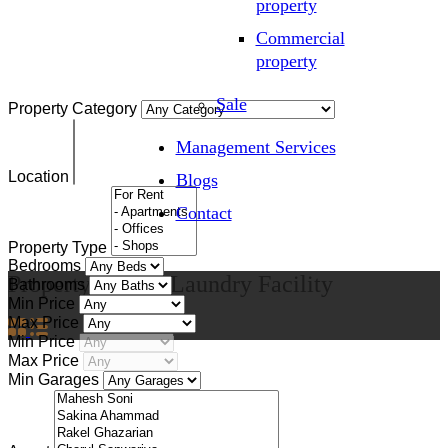
property
Commercial
property
Sale
Property Category
Management Services
Location
Blogs
Contact
Property Type
Bedrooms
Property Feature
Laundry Facility
Bathrooms
Min Price
Max Price
Min Price
Max Price
Min Garages