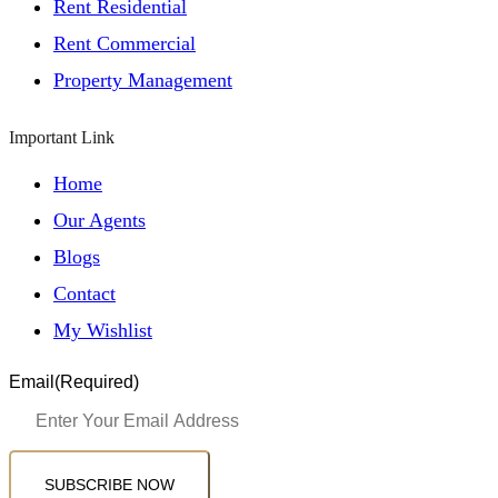
Rent Residential
Rent Commercial
Property Management
Important Link
Home
Our Agents
Blogs
Contact
My Wishlist
Email
(Required)
SUBSCRIBE NOW