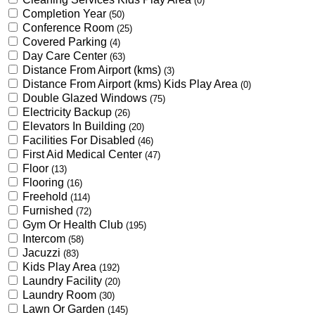
(0)
Completion Year
(50)
Conference Room
(25)
Covered Parking
(4)
Day Care Center
(63)
Distance From Airport (kms)
(3)
Distance From Airport (kms) Kids Play Area
(0)
Double Glazed Windows
(75)
Electricity Backup
(26)
Elevators In Building
(20)
Facilities For Disabled
(46)
First Aid Medical Center
(47)
Floor
(13)
Flooring
(16)
Freehold
(114)
Furnished
(72)
Gym Or Health Club
(195)
Intercom
(58)
Jacuzzi
(83)
Kids Play Area
(192)
Laundry Facility
(20)
Laundry Room
(30)
Lawn Or Garden
(145)