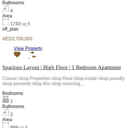
Bathrooms
4
Area
1743
sq ft
off_plan
AED2,700,000
View Property
Spacious Layout | High Floor | 1 Bedroom Apartment
Classic nbsp Properties nbsp Real nbsp estate nbsp proudly
nbsp presents nbsp this nbsp stunning...
Bedrooms
1
Bathrooms
2
Area
959
sq ft