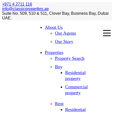
+971 4 2711 116
info@classicproperties.ae
Suite No. 509, 510 & 511, Clover Bay, Business Bay, Dubai
UAE.
About Us
Our Agents
Our Story
Properties
Property Search
Buy
Residential
property
Commercial
property
Rent
Residential