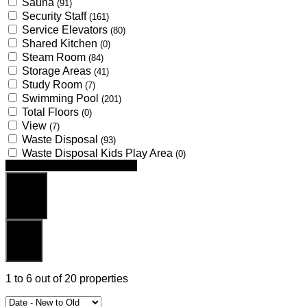
Sauna
(91)
Security Staff
(161)
Service Elevators
(80)
Shared Kitchen
(0)
Steam Room
(84)
Storage Areas
(41)
Study Room
(7)
Swimming Pool
(201)
Total Floors
(0)
View
(7)
Waste Disposal
(93)
Waste Disposal Kids Play Area
(0)
Looking for certain features
Search
Reset
1
to
6
out of
20
properties