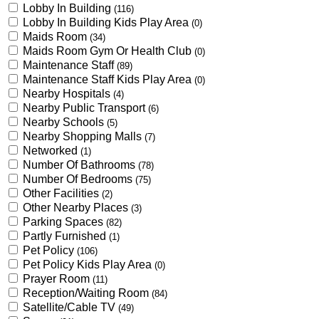
Lobby In Building
(116)
Lobby In Building Kids Play Area
(0)
Maids Room
(34)
Maids Room Gym Or Health Club
(0)
Maintenance Staff
(89)
Maintenance Staff Kids Play Area
(0)
Nearby Hospitals
(4)
Nearby Public Transport
(6)
Nearby Schools
(5)
Nearby Shopping Malls
(7)
Networked
(1)
Number Of Bathrooms
(78)
Number Of Bedrooms
(75)
Other Facilities
(2)
Other Nearby Places
(3)
Parking Spaces
(82)
Partly Furnished
(1)
Pet Policy
(106)
Pet Policy Kids Play Area
(0)
Prayer Room
(11)
Reception/Waiting Room
(84)
Satellite/Cable TV
(49)