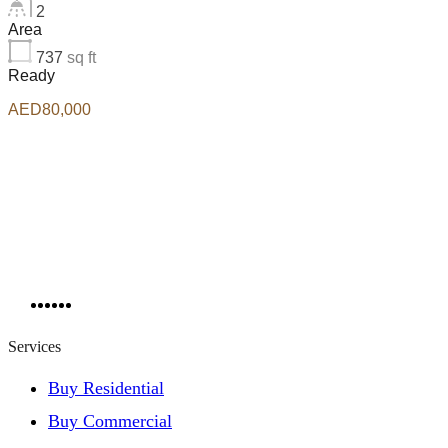
2
Area
737
sq ft
Ready
AED80,000
Services
Buy Residential
Buy Commercial