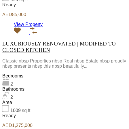
Ready
AED85,000
View Property
LUXURIOUSLY RENOVATED | MODIFIED TO
CLOSED KITCHEN
Classic nbsp Properties nbsp Real nbsp Estate nbsp proudly
nbsp presents nbsp this nbsp beautifully...
Bedrooms
2
Bathrooms
2
Area
1009
sq ft
Ready
AED1,275,000