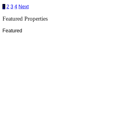
1
2
3
4
Next
Featured Properties
Featured