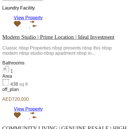
Laundry Facility
View Property
Modern Studio | Prime Location | Ideal Investment
Classic nbsp Properties nbsp presents nbsp this nbsp
modern nbsp studio nbsp apartment nbsp in...
Bathrooms
1
Area
438
sq ft
off_plan
AED720,000
View Property
COMMUNITY LIVING | GENUINE RESALE | HIGH