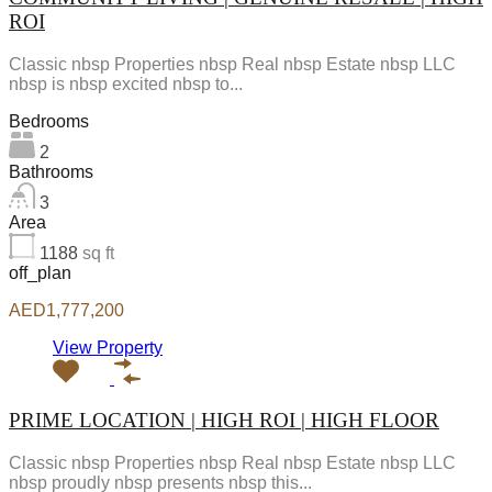
ROI
Classic nbsp Properties nbsp Real nbsp Estate nbsp LLC
nbsp is nbsp excited nbsp to...
Bedrooms
2
Bathrooms
3
Area
1188
sq ft
off_plan
AED1,777,200
View Property
PRIME LOCATION | HIGH ROI | HIGH FLOOR
Classic nbsp Properties nbsp Real nbsp Estate nbsp LLC
nbsp proudly nbsp presents nbsp this...