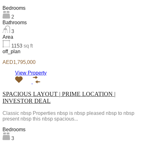
Bedrooms
2
Bathrooms
3
Area
1153
sq ft
off_plan
AED1,795,000
View Property
SPACIOUS LAYOUT | PRIME LOCATION |
INVESTOR DEAL
Classic nbsp Properties nbsp is nbsp pleased nbsp to nbsp
present nbsp this nbsp spacious...
Bedrooms
3