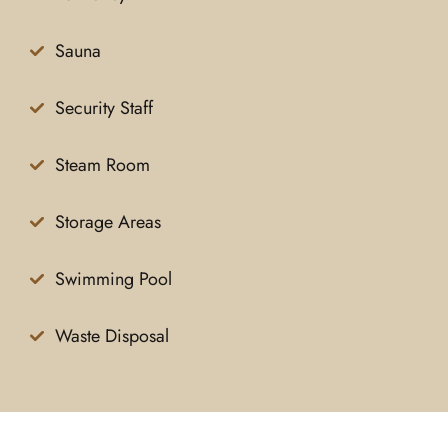
Sauna
Security Staff
Steam Room
Storage Areas
Swimming Pool
Waste Disposal