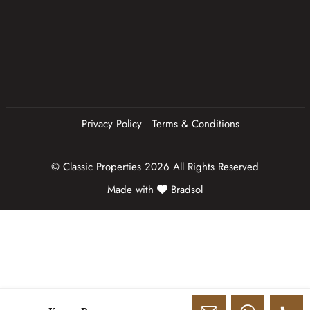
q
u
ir
e
d
)
Privacy Policy
Terms & Conditions
© Classic Properties 2026 All Rights Reserved
Made with
Bradsol