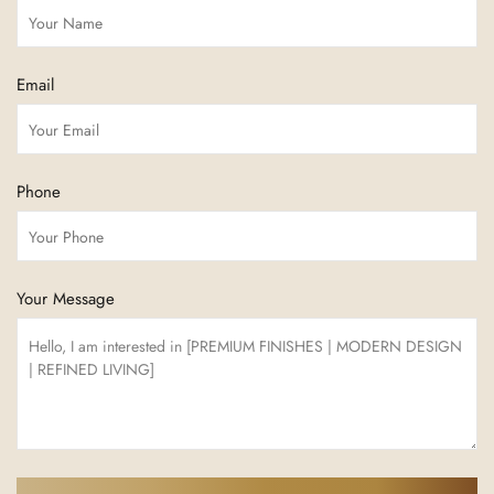
Email
Phone
Your Message