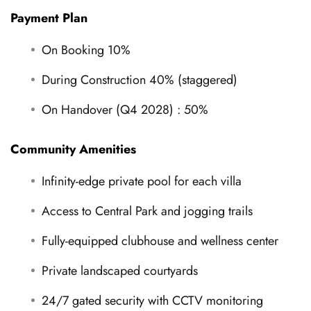
Payment Plan
On Booking 10%
During Construction 40% (staggered)
On Handover (Q4 2028) : 50%
Community Amenities
Infinity-edge private pool for each villa
Access to Central Park and jogging trails
Fully-equipped clubhouse and wellness center
Private landscaped courtyards
24/7 gated security with CCTV monitoring