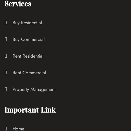
Services
Buy Residential
Buy Commercial
Rent Residential
Rent Commercial
Property Management
Important Link
Home