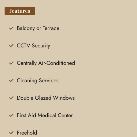
Features
Balcony or Terrace
CCTV Security
Centrally Air-Conditioned
Cleaning Services
Double Glazed Windows
First Aid Medical Center
Freehold