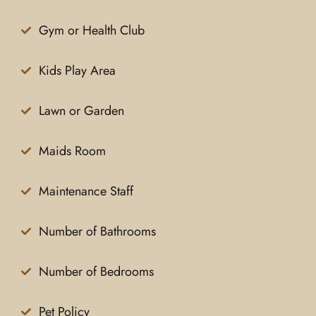
Gym or Health Club
Kids Play Area
Lawn or Garden
Maids Room
Maintenance Staff
Number of Bathrooms
Number of Bedrooms
Pet Policy