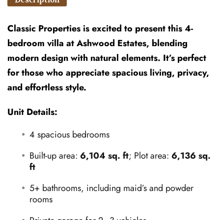
Classic Properties is excited to present this 4-
bedroom villa at Ashwood Estates, blending
modern design with natural elements. It’s perfect
for those who appreciate spacious living, privacy,
and effortless style.
Unit Details:
4 spacious bedrooms
Built-up area:
6,104 sq. ft
; Plot area:
6,136 sq.
ft
5+ bathrooms, including maid’s and powder
rooms