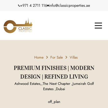
+971 4 2711 116
info@classicproperties.ae
Home
For Sale
Villas
PREMIUM FINISHES | MODERN
DESIGN | REFINED LIVING
Ashwood Estates,,The Next Chapter ,Jumeirah Golf
Estates ,Dubai
off_plan