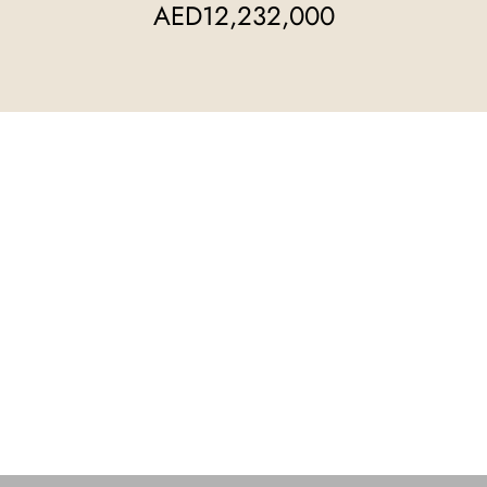
AED12,232,000