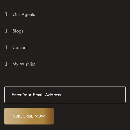
Our Agents
Blogs
Contact
My Wishlist
E
m
a
i
l
(
SUBSCRIBE NOW
R
e