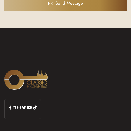
Send Message