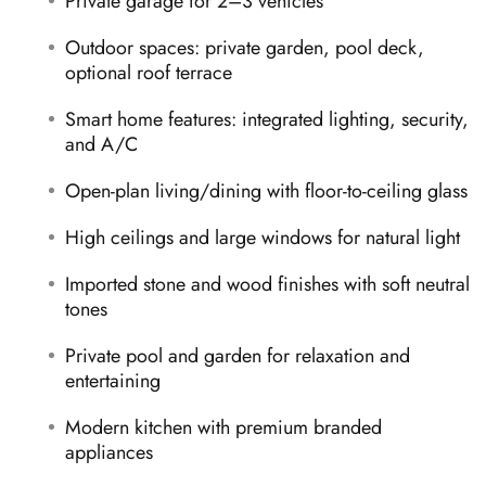
Private garage for 2–3 vehicles
Outdoor spaces: private garden, pool deck,
optional roof terrace
Smart home features: integrated lighting, security,
and A/C
Open-plan living/dining with floor-to-ceiling glass
High ceilings and large windows for natural light
Imported stone and wood finishes with soft neutral
tones
Private pool and garden for relaxation and
entertaining
Modern kitchen with premium branded
appliances