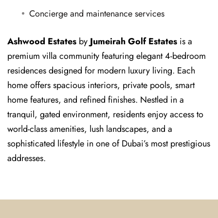
Concierge and maintenance services
Ashwood Estates
by
Jumeirah Golf Estates
is a
premium villa community featuring elegant 4-bedroom
residences designed for modern luxury living. Each
home offers spacious interiors, private pools, smart
home features, and refined finishes. Nestled in a
tranquil, gated environment, residents enjoy access to
world-class amenities, lush landscapes, and a
sophisticated lifestyle in one of Dubai’s most prestigious
addresses.