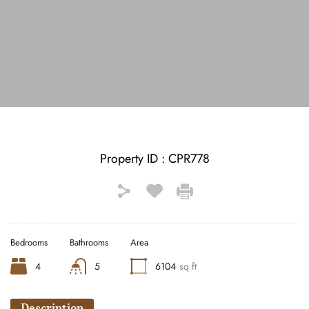
See All Photos (15)
Property ID :
CPR778
Bedrooms
Bathrooms
Area
4
5
6104
sq ft
Description