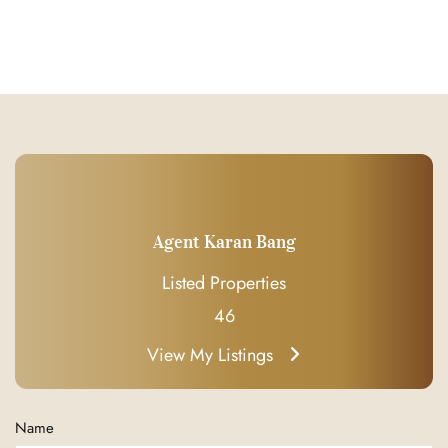
Agent Karan Bang
Listed Properties
46
View My Listings
Name