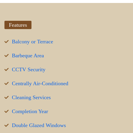
Features
Balcony or Terrace
Barbeque Area
CCTV Security
Centrally Air-Conditioned
Cleaning Services
Completion Year
Double Glazed Windows