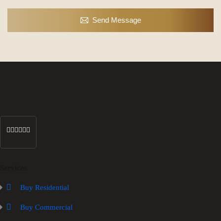
Send Message
Services
Buy Residential
Buy Commercial