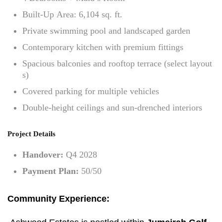
Built-Up Area: 6,104 sq. ft.
Private swimming pool and landscaped garden
Contemporary kitchen with premium fittings
Spacious balconies and rooftop terrace (select layout
s)
Covered parking for multiple vehicles
Double-height ceilings and sun-drenched interiors
Project Details
Handover:
Q4 2028
Payment Plan:
50/50
Community Experience: