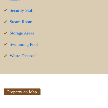
Security Staff
Steam Room
Storage Areas
Swimming Pool
Waste Disposal
Property on Map