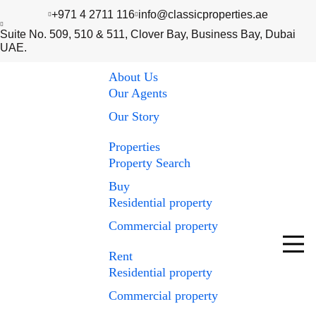
+971 4 2711 116
info@classicproperties.ae
Suite No. 509, 510 & 511, Clover Bay, Business Bay, Dubai
UAE.
About Us
Our Agents
Our Story
Properties
Property Search
Buy
Residential property
Commercial property
Rent
Residential property
Commercial property