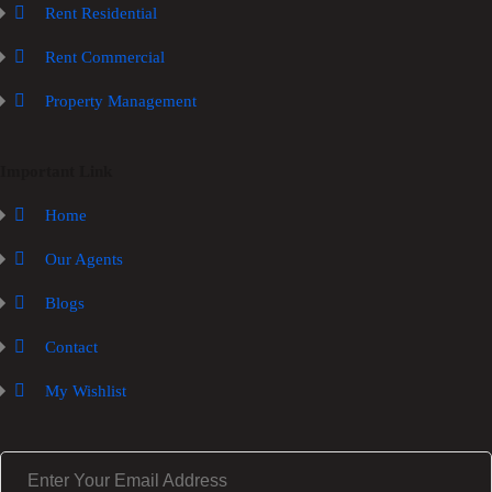
Rent Residential
Rent Commercial
Property Management
Important Link
Home
Our Agents
Blogs
Contact
My Wishlist
E
m