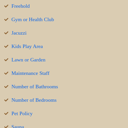
Freehold
Gym or Health Club
Jacuzzi
Kids Play Area
Lawn or Garden
Maintenance Staff
Number of Bathrooms
Number of Bedrooms
Pet Policy
Sauna