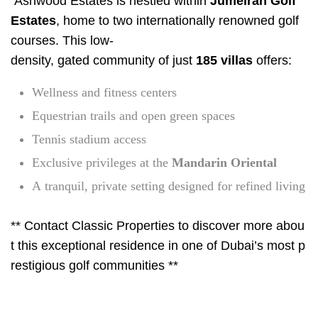
Ashwood Estates is nestled within
Jumeirah Golf
Estates
, home to two internationally renowned golf
courses. This low-
density, gated community of just
185 villas
offers:
Wellness and fitness centers
Equestrian trails and open green spaces
Tennis stadium access
Exclusive privileges at the
Mandarin Oriental
A tranquil, private setting designed for refined living
** Contact Classic Properties to discover more abou
t this exceptional residence in one of Dubai’s most p
restigious golf communities **