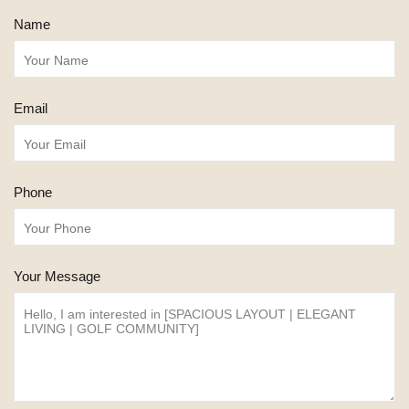
Name
Email
Phone
Your Message