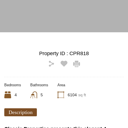
See All Photos (14)
Property ID :
CPR818
Bedrooms
Bathrooms
Area
4
5
6104
sq ft
Description