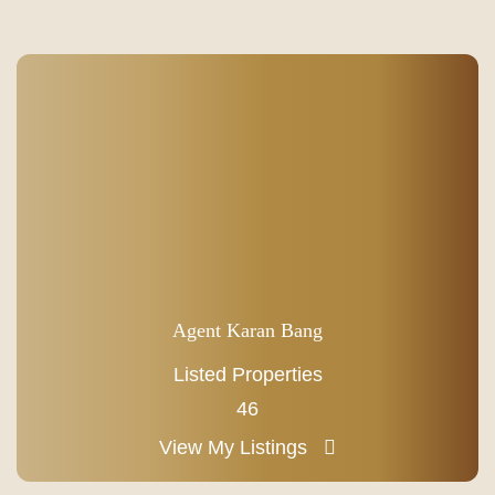
Agent Karan Bang
Listed Properties
46
View My Listings