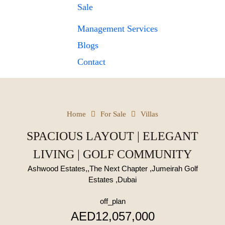
Sale
Management Services
Blogs
Contact
Home
For Sale
Villas
SPACIOUS LAYOUT | ELEGANT
LIVING | GOLF COMMUNITY
Ashwood Estates,,The Next Chapter ,Jumeirah Golf
Estates ,Dubai
off_plan
AED12,057,000