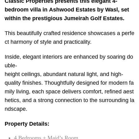
Classic Properties presents this elegant 4-
bedroom villa in Ashwood Estates by Wasl, set
within the prestigious Jumeirah Golf Estates.
This beautifully crafted residence showcases a perfe
ct harmony of style and practicality.
Inside, elegant interiors are enhanced by soaring do
uble-
height ceilings, abundant natural light, and high-
quality finishes. Thoughtfully designed for modern fa
mily living, each space delivers comfort, refined aest
hetics, and a strong connection to the surrounding la
ndscape.
Property Details:
4 Bedrooms + Maid’s Room