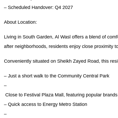
– Scheduled Handover: Q4 2027
About Location:
Living in South Garden, Al Wasl offers a blend of comf
after neighborhoods, residents enjoy close proximity
Conveniently situated on Sheikh Zayed Road, this resi
– Just a short walk to the Community Central Park
–
Close to Festival Plaza Mall, featuring popular bran
– Quick access to Energy Metro Station
–