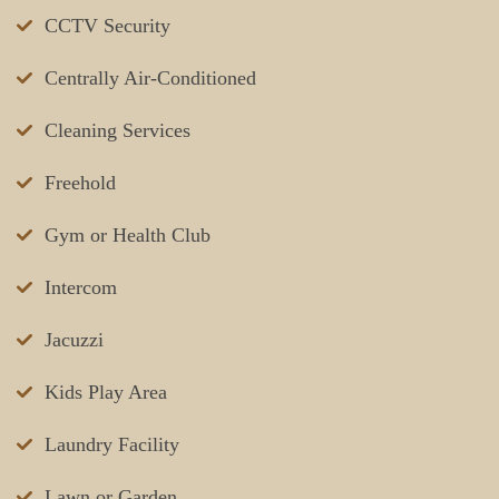
CCTV Security
Centrally Air-Conditioned
Cleaning Services
Freehold
Gym or Health Club
Intercom
Jacuzzi
Kids Play Area
Laundry Facility
Lawn or Garden