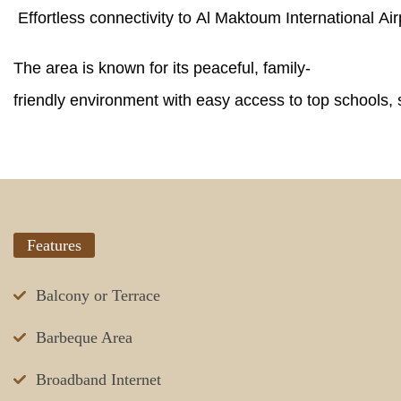
Effortless connectivity to Al Maktoum International A
The area is known for its peaceful, family-
friendly environment with easy access to top schools, 
Features
Balcony or Terrace
Barbeque Area
Broadband Internet