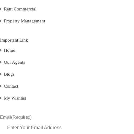
Rent Commercial
Property Management
Important Link
Home
Our Agents
Blogs
Contact
My Wishlist
Email
(Required)