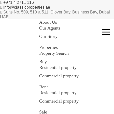
+971 4 2711 116
info@classicproperties.ae
Suite No. 509, 510 & 511, Clover Bay, Business Bay, Dubai
UAE.
About Us
Our Agents
Our Story
Properties
Property Search
Buy
Residential property
Commercial property
Rent
Residential property
Commercial property
Sale