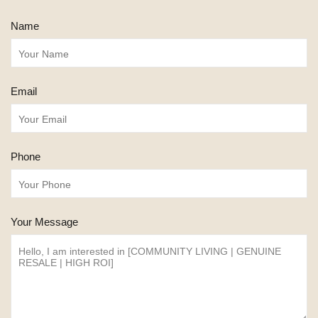
Name
Email
Phone
Your Message