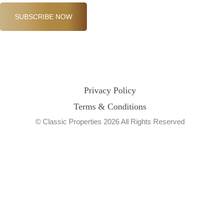
SUBSCRIBE NOW
Privacy Policy
Terms & Conditions
© Classic Properties 2026 All Rights Reserved
Made with
Bradsol