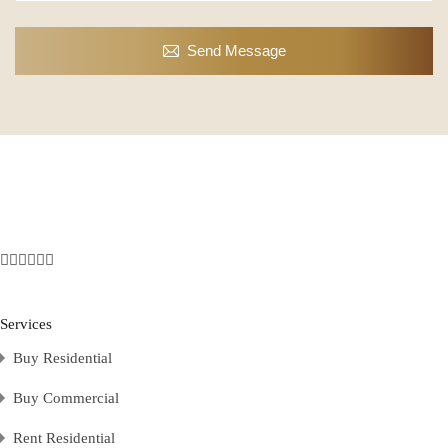
Send Message
Services
Buy Residential
Buy Commercial
Rent Residential