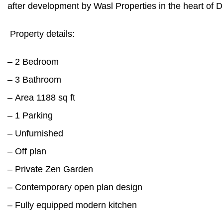
after development by Wasl Properties in the heart of D
Property details:
– 2 Bedroom
– 3 Bathroom
– Area 1188 sq ft
– 1 Parking
– Unfurnished
– Off plan
– Private Zen Garden
– Contemporary open plan design
– Fully equipped modern kitchen