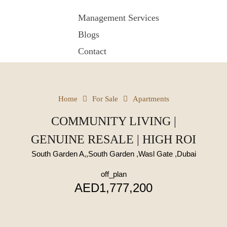
Management Services
Blogs
Contact
Home
For Sale
Apartments
COMMUNITY LIVING |
GENUINE RESALE | HIGH ROI
South Garden A,,South Garden ,Wasl Gate ,Dubai
off_plan
AED1,777,200