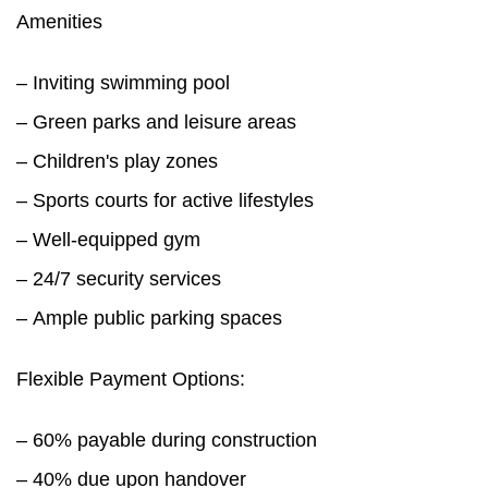
Amenities
– Inviting swimming pool
– Green parks and leisure areas
– Children's play zones
– Sports courts for active lifestyles
– Well-equipped gym
– 24/7 security services
– Ample public parking spaces
Flexible Payment Options:
– 60% payable during construction
– 40% due upon handover