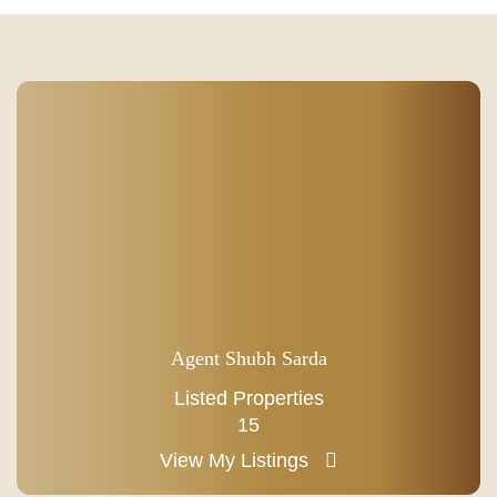
Agent Shubh Sarda
Listed Properties
15
View My Listings