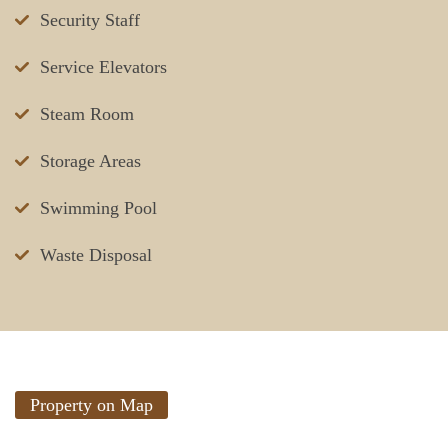
Security Staff
Service Elevators
Steam Room
Storage Areas
Swimming Pool
Waste Disposal
Property on Map