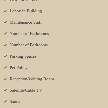
Lobby in Building
Maintenance Staff
Number of Bathrooms
Number of Bedrooms
Parking Spaces
Pet Policy
Reception/Waiting Room
Satellite/Cable TV
Sauna