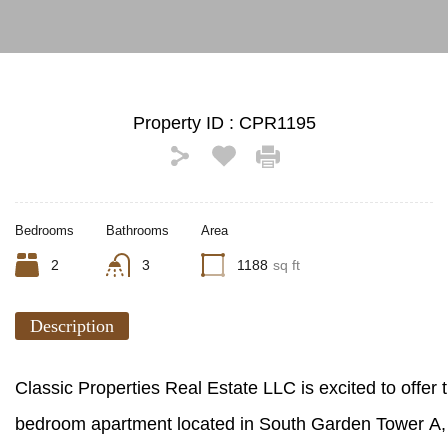
Property ID :
CPR1195
Bedrooms
Bathrooms
Area
2
3
1188
sq ft
Description
Classic Properties Real Estate LLC is excited to offer th
bedroom apartment located in South Garden Tower A, 