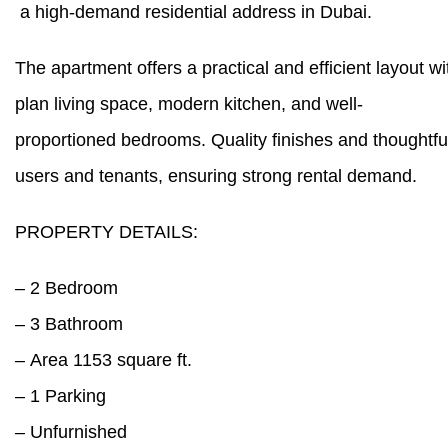
a high-demand residential address in Dubai.
The apartment offers a practical and efficient layout wi
plan living space, modern kitchen, and well-
proportioned bedrooms. Quality finishes and thoughtful
users and tenants, ensuring strong rental demand.
PROPERTY DETAILS:
– 2 Bedroom
– 3 Bathroom
– Area 1153 square ft.
– 1 Parking
– Unfurnished