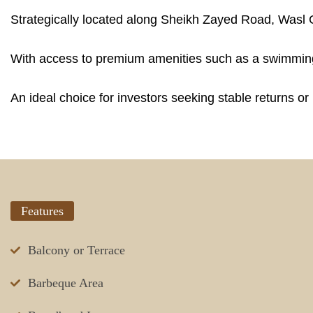
Strategically located along Sheikh Zayed Road, Wasl G
With access to premium amenities such as a swimming 
An ideal choice for investors seeking stable returns o
Features
Balcony or Terrace
Barbeque Area