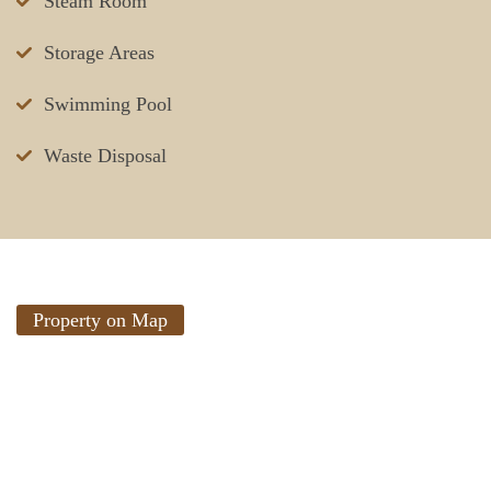
Steam Room
Storage Areas
Swimming Pool
Waste Disposal
Property on Map