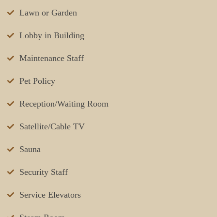
Lawn or Garden
Lobby in Building
Maintenance Staff
Pet Policy
Reception/Waiting Room
Satellite/Cable TV
Sauna
Security Staff
Service Elevators