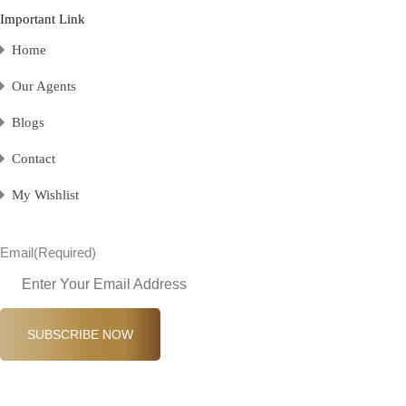
Important Link
Home
Our Agents
Blogs
Contact
My Wishlist
Email
(Required)
SUBSCRIBE NOW