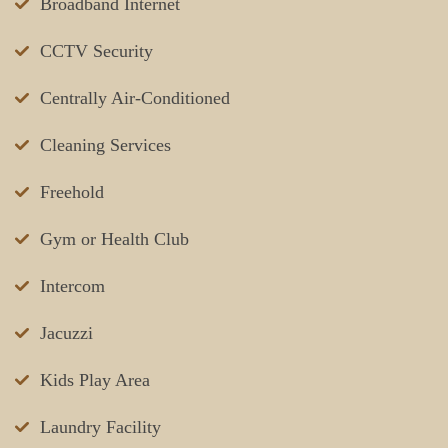
Broadband Internet
CCTV Security
Centrally Air-Conditioned
Cleaning Services
Freehold
Gym or Health Club
Intercom
Jacuzzi
Kids Play Area
Laundry Facility