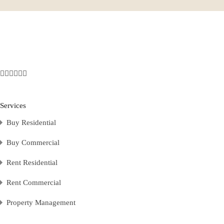
Services
Buy Residential
Buy Commercial
Rent Residential
Rent Commercial
Property Management