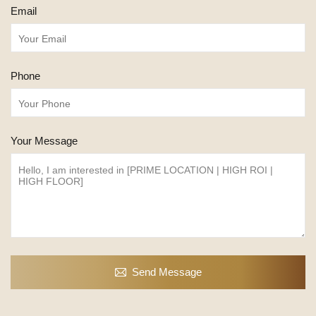
Email
Phone
Your Message
Send Message