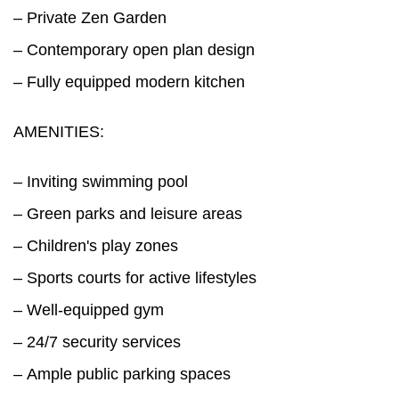
– Private Zen Garden
– Contemporary open plan design
– Fully equipped modern kitchen
AMENITIES:
– Inviting swimming pool
– Green parks and leisure areas
– Children's play zones
– Sports courts for active lifestyles
– Well-equipped gym
– 24/7 security services
– Ample public parking spaces