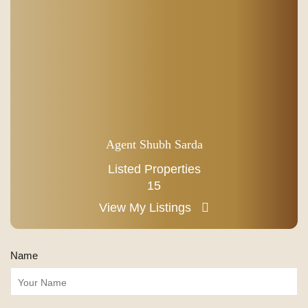
Agent Shubh Sarda
Listed Properties
15
View My Listings
Name