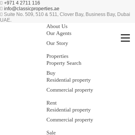
+971 4 2711 116
info@classicproperties.ae
Suite No. 509, 510 & 511, Clover Bay, Business Bay, Dubai
UAE.
About Us
Our Agents
Our Story
Properties
Property Search
Buy
Residential property
Commercial property
Rent
Residential property
Commercial property
Sale