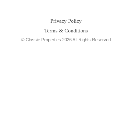
Privacy Policy
Terms & Conditions
© Classic Properties 2026 All Rights Reserved
Made with
Bradsol