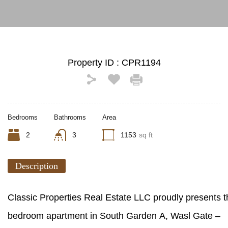
Property ID :
CPR1194
Bedrooms
Bathrooms
Area
2
3
1153
sq ft
Description
Classic Properties Real Estate LLC proudly presents t
bedroom apartment in South Garden A, Wasl Gate –