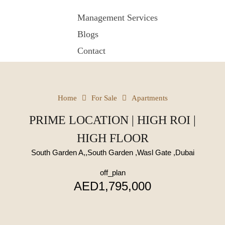
Management Services
Blogs
Contact
Home
For Sale
Apartments
PRIME LOCATION | HIGH ROI |
HIGH FLOOR
South Garden A,,South Garden ,Wasl Gate ,Dubai
off_plan
AED1,795,000