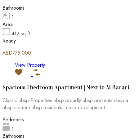
Bathrooms
1
Area
412
sq ft
Ready
AED775,000
View Property
Spacious 1 bedroom Apartment | Next to Al Barari
Classic nbsp Properties nbsp proudly nbsp presents nbsp a
nbsp modern nbsp residential nbsp development...
Bedrooms
1
Bathrooms