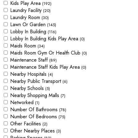
Kids Play Area
(192)
Laundry Facility
(20)
Laundry Room
(30)
Lawn Or Garden
(145)
Lobby In Building
(116)
Lobby In Building Kids Play Area
(0)
Maids Room
(34)
Maids Room Gym Or Health Club
(0)
Maintenance Staff
(89)
Maintenance Staff Kids Play Area
(0)
Nearby Hospitals
(4)
Nearby Public Transport
(6)
Nearby Schools
(5)
Nearby Shopping Malls
(7)
Networked
(1)
Number Of Bathrooms
(78)
Number Of Bedrooms
(75)
Other Facilities
(2)
Other Nearby Places
(3)
Parking Spaces