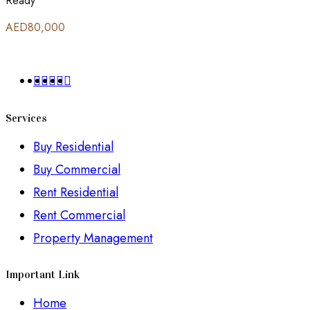
Ready
AED80,000
Services
Buy Residential
Buy Commercial
Rent Residential
Rent Commercial
Property Management
Important Link
Home