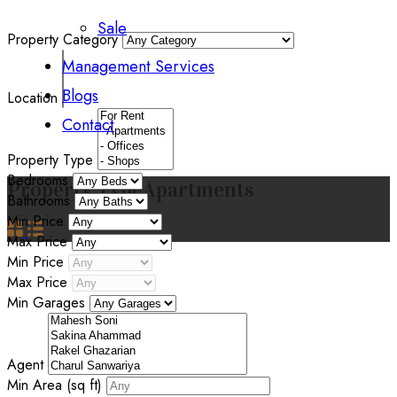
Sale
Property Category
Management Services
Blogs
Location
Contact
Property Type
Bedrooms
Property Type
Apartments
Bathrooms
Min Price
Max Price
Min Price
Max Price
Min Garages
Agent
Min Area
(sq ft)