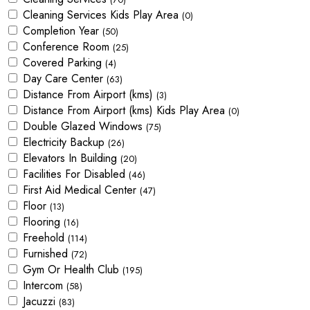
Cleaning Services Kids Play Area
(0)
Completion Year
(50)
Conference Room
(25)
Covered Parking
(4)
Day Care Center
(63)
Distance From Airport (kms)
(3)
Distance From Airport (kms) Kids Play Area
(0)
Double Glazed Windows
(75)
Electricity Backup
(26)
Elevators In Building
(20)
Facilities For Disabled
(46)
First Aid Medical Center
(47)
Floor
(13)
Flooring
(16)
Freehold
(114)
Furnished
(72)
Gym Or Health Club
(195)
Intercom
(58)
Jacuzzi
(83)