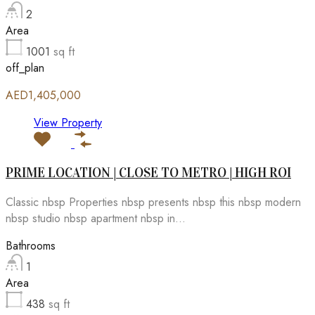
2
Area
1001
sq ft
off_plan
AED1,405,000
View Property
PRIME LOCATION | CLOSE TO METRO | HIGH ROI
Classic nbsp Properties nbsp presents nbsp this nbsp modern
nbsp studio nbsp apartment nbsp in...
Bathrooms
1
Area
438
sq ft