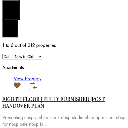
Search
Reset
1
to
6
out of
212
properties
Apartments
View Property
EIGHTH FLOOR | FULLY FURNISHED |POST
HANDOVER PLAN
Presenting nbsp a nbsp sleek nbsp studio nbsp apartment nbsp
for nbsp sale nbsp in...