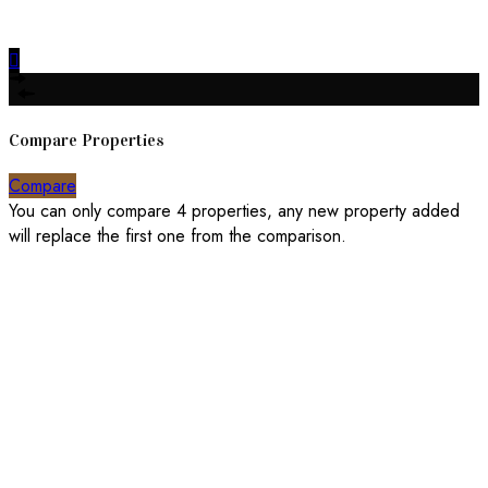
Made with
Bradsol
Compare Properties
Compare
You can only compare 4 properties, any new property added
will replace the first one from the comparison.