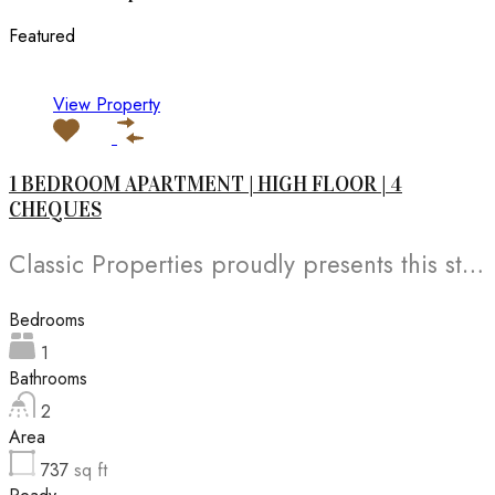
Featured
View Property
1 BEDROOM APARTMENT | HIGH FLOOR | 4
CHEQUES
Classic Properties proudly presents this stunning apartment for rent at Elite Residence, Dubai Marina—an exceptional opportunity to live in one of the city’s finest locations. Property Details: As you enter the apartment, the bright living area welcomes you with an open kitchen on the right, complete with modern appliances. Ahead, step out onto a balcony offering stunning high-floor views. To the left, you'll find a spacious bedroom and two bathrooms. The unit includes one parking space. Conveniently located near the tram station, with easy beach access and a 24/7 supermarket just nearby. Facilities and Amenities: – High Speed Elevators– 24 Hour Security– Swimming Pool– Billiard &amp; Table Tennis Room– Gymnasium– Sauna &amp; Steam Room– Jacuzzi– Kids Playing Area– Retail Outlets Community Overview: Elite Residence is a luxury development in Dubai Marina, one of the most desirable areas in Dubai. Designed for comfort and elegance, it uses top-quality materials and modern fittings from around the world. Each apartment offers a stylish, practical living space. This project lets residents enjoy the true luxury and lifestyle that Dubai has to offer.
Bedrooms
1
Bathrooms
2
Area
737
sq ft