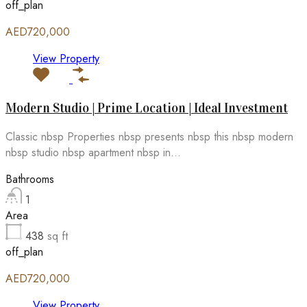
off_plan
AED720,000
View Property
Modern Studio | Prime Location | Ideal Investment
Classic nbsp Properties nbsp presents nbsp this nbsp modern
nbsp studio nbsp apartment nbsp in...
Bathrooms
1
Area
438
sq ft
off_plan
AED720,000
View Property