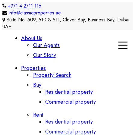
+971 4 2711 116
info@classicproperties.ae
Suite No. 509, 510 & 511, Clover Bay, Business Bay, Dubai
UAE.
About Us
Our Agents
Our Story
Properties
Property Search
Buy
Residential property
Commercial property
Rent
Residential property
Commercial property