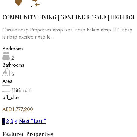
COMMUNITY LIVING | GENUINE RESALE | HIGH ROI
Classic nbsp Properties nbsp Real nbsp Estate nbsp LLC nbsp
is nbsp excited nbsp to...
Bedrooms
2
Bathrooms
3
Area
1188
sq ft
off_plan
AED1,777,200
1
2
3
4
Next
Last
Featured Properties