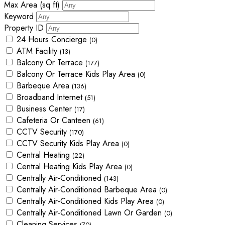
Max Area
(sq ft)
Keyword
Property ID
24 Hours Concierge
(0)
ATM Facility
(13)
Balcony Or Terrace
(177)
Balcony Or Terrace Kids Play Area
(0)
Barbeque Area
(136)
Broadband Internet
(51)
Business Center
(17)
Cafeteria Or Canteen
(61)
CCTV Security
(170)
CCTV Security Kids Play Area
(0)
Central Heating
(22)
Central Heating Kids Play Area
(0)
Centrally Air-Conditioned
(143)
Centrally Air-Conditioned Barbeque Area
(0)
Centrally Air-Conditioned Kids Play Area
(0)
Centrally Air-Conditioned Lawn Or Garden
(0)
Cleaning Services
(70)