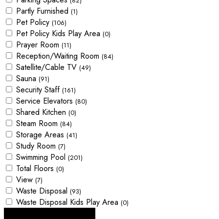
(82)
Partly Furnished
(1)
Pet Policy
(106)
Pet Policy Kids Play Area
(0)
Prayer Room
(11)
Reception/Waiting Room
(84)
Satellite/Cable TV
(49)
Sauna
(91)
Security Staff
(161)
Service Elevators
(80)
Shared Kitchen
(0)
Steam Room
(84)
Storage Areas
(41)
Study Room
(7)
Swimming Pool
(201)
Total Floors
(0)
View
(7)
Waste Disposal
(93)
Waste Disposal Kids Play Area
(0)
Looking for certain features