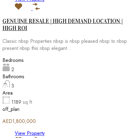
GENUINE RESALE | HIGH DEMAND LOCATION |
HIGH ROI
Classic nbsp Properties nbsp is nbsp pleased nbsp to nbsp
present nbsp this nbsp elegant...
Bedrooms
2
Bathrooms
3
Area
1189
sq ft
off_plan
AED1,800,000
View Property