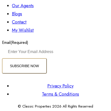
Our Agents
Blogs
Contact
My Wishlist
Email
(Required)
SUBSCRIBE NOW
Privacy Policy
Terms & Conditions
© Classic Properties 2026 All Rights Reserved