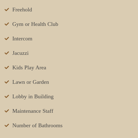
Freehold
Gym or Health Club
Intercom
Jacuzzi
Kids Play Area
Lawn or Garden
Lobby in Building
Maintenance Staff
Number of Bathrooms