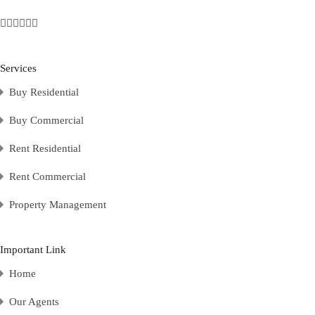
Services
Buy Residential
Buy Commercial
Rent Residential
Rent Commercial
Property Management
Important Link
Home
Our Agents