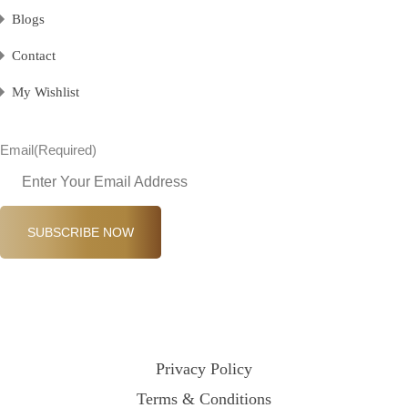
Blogs
Contact
My Wishlist
Email
(Required)
SUBSCRIBE NOW
Privacy Policy
Terms & Conditions