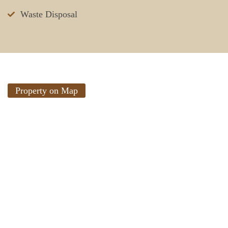
Waste Disposal
Property on Map