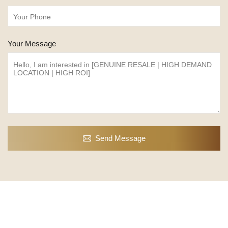
Your Message
Send Message