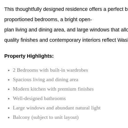
This thoughtfully designed residence offers a perfect
proportioned bedrooms, a bright open-
plan living and dining area, and large windows that al
quality finishes and contemporary interiors reflect Wasl
Property Highlights:
2 Bedrooms with built-in wardrobes
Spacious living and dining area
Modern kitchen with premium finishes
Well-designed bathrooms
Large windows and abundant natural light
Balcony (subject to unit layout)