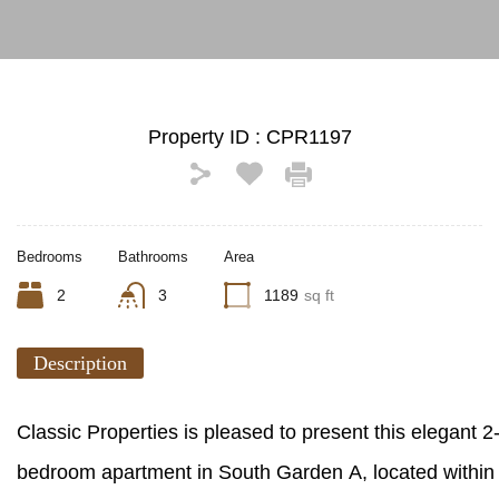
Property ID :
CPR1197
Bedrooms
Bathrooms
Area
2
3
1189
sq ft
Description
Classic Properties is pleased to present this elegant 2
bedroom apartment in South Garden A, located within