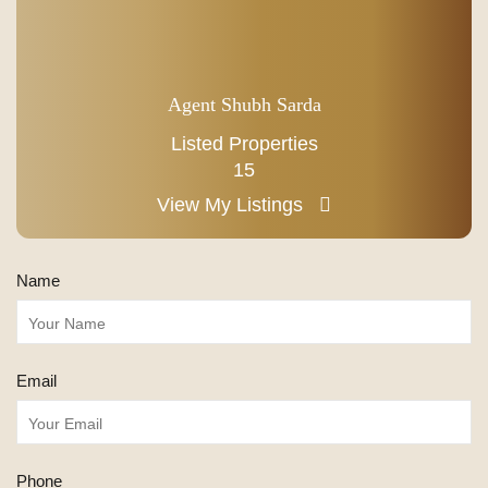
Agent Shubh Sarda
Listed Properties
15
View My Listings
Name
Email
Phone