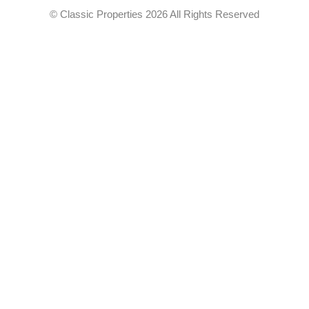
© Classic Properties 2026 All Rights Reserved
Made with
Bradsol