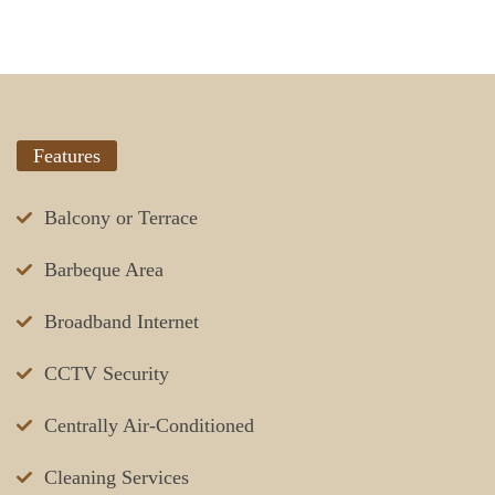
Features
Balcony or Terrace
Barbeque Area
Broadband Internet
CCTV Security
Centrally Air-Conditioned
Cleaning Services