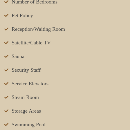
Number of Bedrooms
Pet Policy
Reception/Waiting Room
Satellite/Cable TV
Sauna
Security Staff
Service Elevators
Steam Room
Storage Areas
Swimming Pool