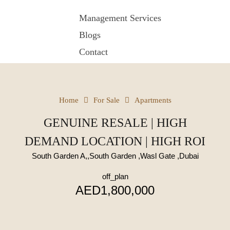
Management Services
Blogs
Contact
Home
For Sale
Apartments
GENUINE RESALE | HIGH
DEMAND LOCATION | HIGH ROI
South Garden A,,South Garden ,Wasl Gate ,Dubai
off_plan
AED1,800,000