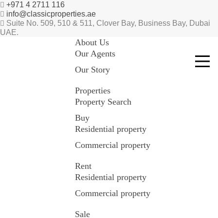
+971 4 2711 116
info@classicproperties.ae
Suite No. 509, 510 & 511, Clover Bay, Business Bay, Dubai
UAE.
About Us
Our Agents
Our Story
Properties
Property Search
Buy
Residential property
Commercial property
Rent
Residential property
Commercial property
Sale