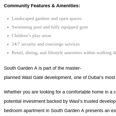
Community Features & Amenities:
Landscaped gardens and open spaces
Swimming pool and fully equipped gym
Children’s play areas
24/7 security and concierge services
Retail, dining, and lifestyle amenities within walking d
South Garden A is part of the master-
planned Wasl Gate development, one of Dubai’s most s
Whether you are looking for a comfortable home in a 
potential investment backed by Wasl’s trusted developm
bedroom apartment in South Garden A presents an exc