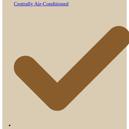
Centrally Air-Conditioned