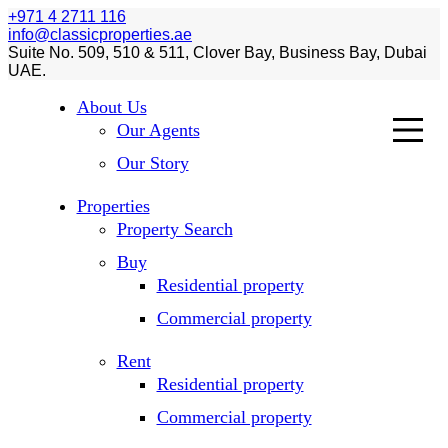
+971 4 2711 116
info@classicproperties.ae
Suite No. 509, 510 & 511, Clover Bay, Business Bay, Dubai
UAE.
About Us
Our Agents
Our Story
Properties
Property Search
Buy
Residential property
Commercial property
Rent
Residential property
Commercial property