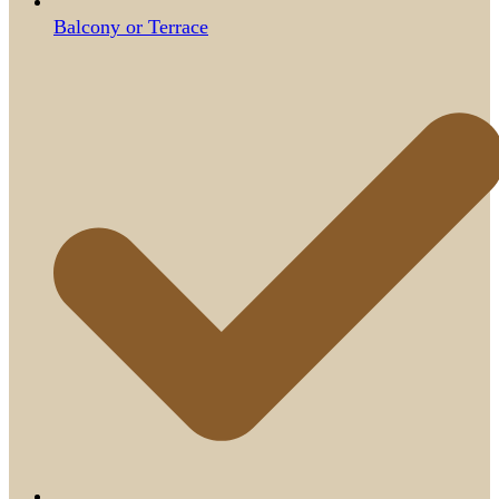
Balcony or Terrace