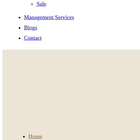
Sale
Management Services
Blogs
Contact
Home