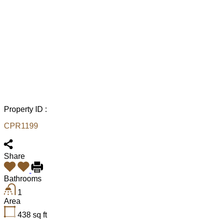
Property ID :
CPR1199
Share
Bathrooms
1
Area
438
sq ft