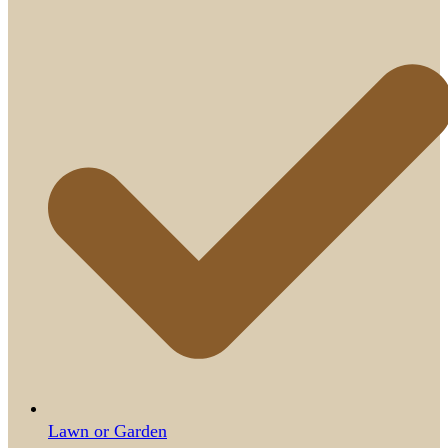
Lawn or Garden