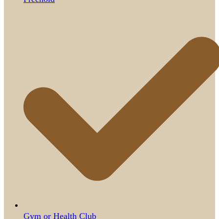
Gym or Health Club