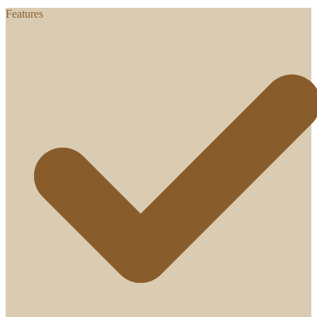
Features