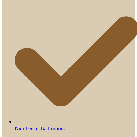
Number of Bathrooms