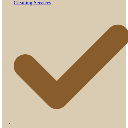
Cleaning Services