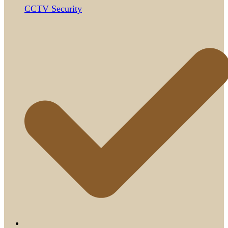
CCTV Security