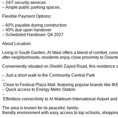
– 24/7 security services
– Ample public parking spaces.
Flexible Payment Options:
– 60% payable during construction
– 40% due upon handover
– Scheduled Handover: Q4 2027
About Location:
Living in South Garden, Al Wasl offers a blend of comfort, con
after neighborhoods, residents enjoy close proximity to Dow
Conveniently situated on Sheikh Zayed Road, this residence of
– Just a short walk to the Community Central Park
–
Close to Festival Plaza Mall, featuring popular brands like
– Quick access to Energy Metro Station
–
Effortless connectivity to Al Maktoum International Airport an
The area is known for its peaceful, family-
friendly environment with easy access to top schools, shopping 