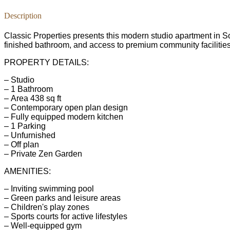
Description
Classic Properties presents this modern studio apartment in So
finished bathroom, and access to premium community facilities.
PROPERTY DETAILS:
– Studio
– 1 Bathroom
– Area 438 sq ft
– Contemporary open plan design
– Fully equipped modern kitchen
– 1 Parking
– Unfurnished
– Off plan
– Private Zen Garden
AMENITIES:
– Inviting swimming pool
– Green parks and leisure areas
– Children's play zones
– Sports courts for active lifestyles
– Well-equipped gym