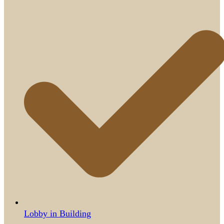
Lobby in Building