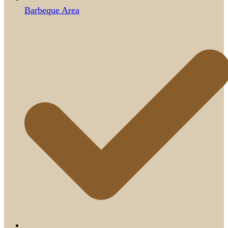
Barbeque Area