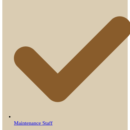
Maintenance Staff