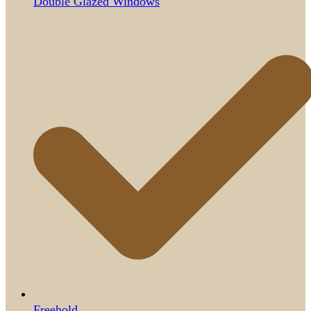
Double Glazed Windows
Freehold