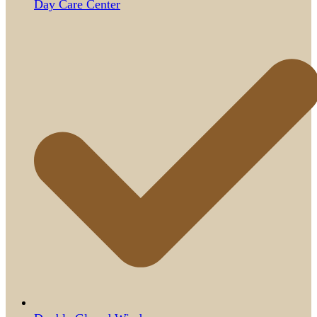
Day Care Center