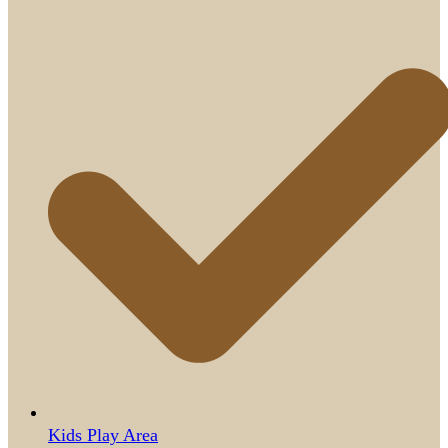
Kids Play Area