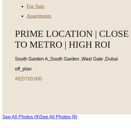
For Sale
Apartments
PRIME LOCATION | CLOSE
TO METRO | HIGH ROI
South Garden A,,South Garden ,Wasl Gate ,Dubai
off_plan
AED720,000
See All Photos (9)
See All Photos (9)