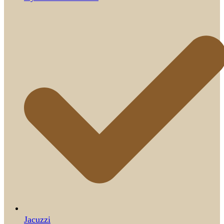
Jacuzzi