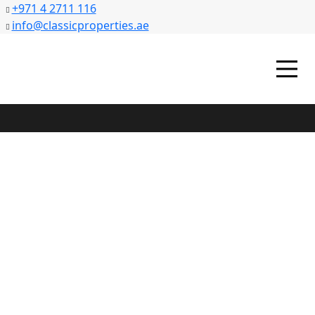
+971 4 2711 116
info@classicproperties.ae