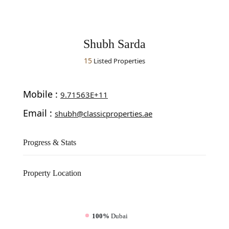
Shubh Sarda
15
Listed Properties
Mobile :
9.71563E+11
Email :
shubh@classicproperties.ae
Progress & Stats
Property
Location
100%
Dubai