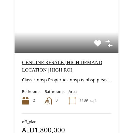
GENUINE RESALE | HIGH DEMAND
LOCATION | HIGH ROI
Classic nbsp Properties nbsp is nbsp pleased nbsp to nbsp present nbsp this nbsp elegant...
Bedrooms
Bathrooms
Area
2
1189
3
sq ft
off_plan
AED1,800,000