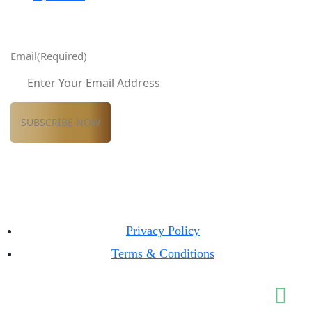
Email
(Required)
Privacy Policy
Terms & Conditions
© Classic Properties 2026 All Rights Reserved