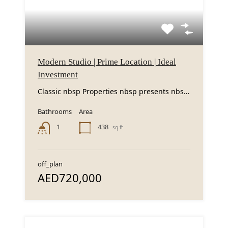
Modern Studio | Prime Location | Ideal
Investment
Classic nbsp Properties nbsp presents nbsp this nbsp modern nbsp studio nbsp apartment nbsp in...
Bathrooms
Area
438
1
sq ft
off_plan
AED720,000