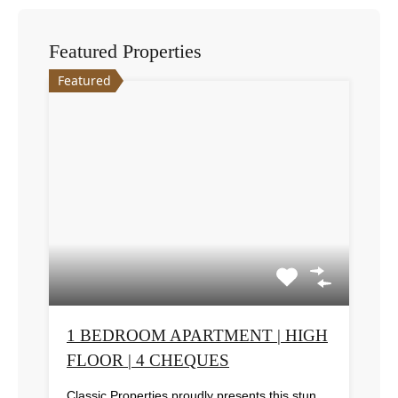
Featured Properties
Featured
1 BEDROOM APARTMENT | HIGH
FLOOR | 4 CHEQUES
Classic Properties proudly presents this stunning apartment for rent at Elite Residence, Dubai Marina—an exceptional opportunity to live in one of the city’s finest locations. Property Details: As you enter the apartment, the bright living area welcomes you with an open kitchen on the right, complete with modern appliances. Ahead, step out onto a balcony offering stunning high-floor views. To the left, you'll find a spacious bedroom and two bathrooms. The unit includes one parking space. Conveniently located near the tram station, with easy beach access and a 24/7 supermarket just nearby. Facilities and Amenities: – High Speed Elevators– 24 Hour Security– Swimming Pool– Billiard &amp; Table Tennis Room– Gymnasium– Sauna &amp; Steam Room– Jacuzzi– Kids Playing Area– Retail Outlets Community Overview: Elite Residence is a luxury development in Dubai Marina, one of the most desirable areas in Dubai. Designed for comfort and elegance, it uses top-quality materials and modern fittings from around the world. Each apartment offers a stylish, practical living space. This project lets residents enjoy the true luxury and lifestyle that Dubai has to offer.