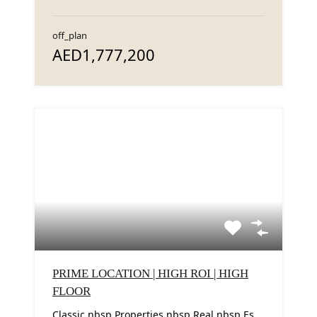
off_plan
AED1,777,200
PRIME LOCATION | HIGH ROI | HIGH
FLOOR
Classic nbsp Properties nbsp Real nbsp Estate nbsp LLC nbsp proudly nbsp presents nbsp this...