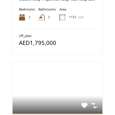
Bedrooms
Bathrooms
Area
2
1153
3
sq ft
off_plan
AED1,795,000