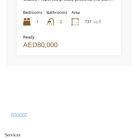
Bedrooms
Bathrooms
Area
1
2
737
sq ft
Ready
AED80,000
Services