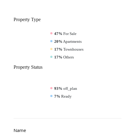
Property
Type
47%
For Sale
20%
Apartments
17%
Townhouses
17%
Others
Property
Status
93%
off_plan
7%
Ready
Name