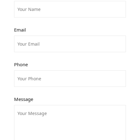
Email
Phone
Message