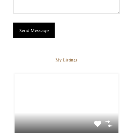
My Listings