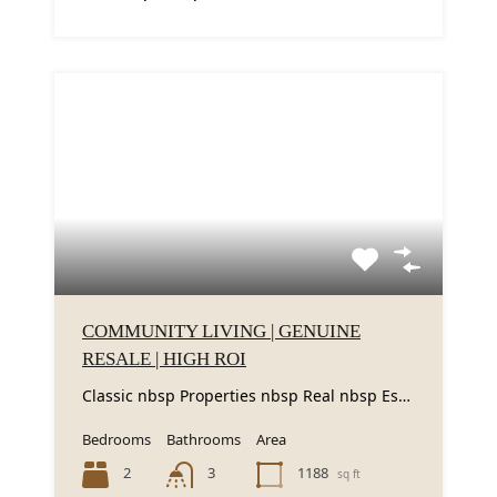
COMMUNITY LIVING | GENUINE
RESALE | HIGH ROI
Classic nbsp Properties nbsp Real nbsp Estate nbsp LLC nbsp is nbsp excited nbsp to...
Bedrooms
Bathrooms
Area
2
1188
3
sq ft