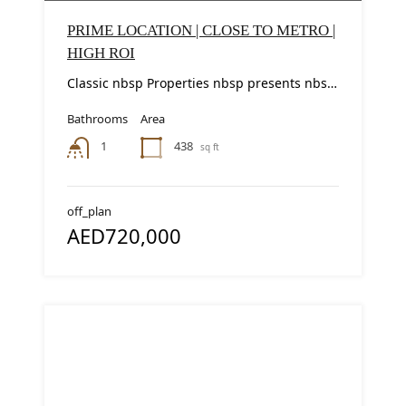
PRIME LOCATION | CLOSE TO METRO |
HIGH ROI
Classic nbsp Properties nbsp presents nbsp this nbsp modern nbsp studio nbsp apartment nbsp in...
Bathrooms
Area
438
1
sq ft
off_plan
AED720,000