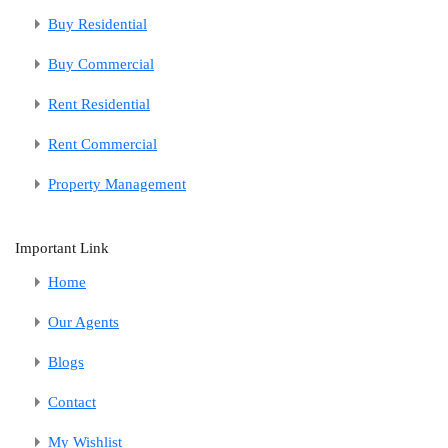
Buy Residential
Buy Commercial
Rent Residential
Rent Commercial
Property Management
Important Link
Home
Our Agents
Blogs
Contact
My Wishlist