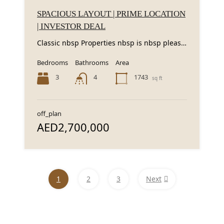
SPACIOUS LAYOUT | PRIME LOCATION
| INVESTOR DEAL
Classic nbsp Properties nbsp is nbsp pleased nbsp to nbsp present nbsp this nbsp spacious...
Bedrooms
Bathrooms
Area
3
1743
4
sq ft
off_plan
AED2,700,000
1
2
3
Next