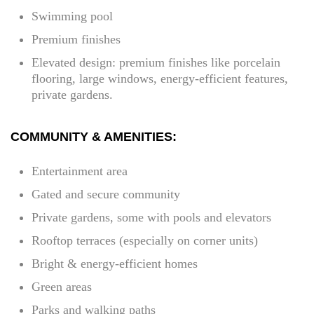
Swimming pool
Premium finishes
Elevated design: premium finishes like porcelain
flooring, large windows, energy-efficient features,
private gardens.
COMMUNITY & AMENITIES:
Entertainment area
Gated and secure community
Private gardens, some with pools and elevators
Rooftop terraces (especially on corner units)
Bright & energy-efficient homes
Green areas
Parks and walking paths