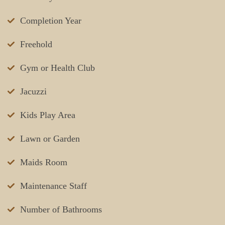
Completion Year
Freehold
Gym or Health Club
Jacuzzi
Kids Play Area
Lawn or Garden
Maids Room
Maintenance Staff
Number of Bathrooms