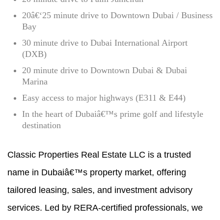
20â€‘25 minute drive to Downtown Dubai / Business
Bay
30 minute drive to Dubai International Airport
(DXB)
20 minute drive to Downtown Dubai & Dubai
Marina
Easy access to major highways (E311 & E44)
In the heart of Dubaiâ€™s prime golf and lifestyle
destination
Classic Properties Real Estate LLC is a trusted
name in Dubaiâ€™s property market, offering
tailored leasing, sales, and investment advisory
services. Led by RERA-certified professionals, we