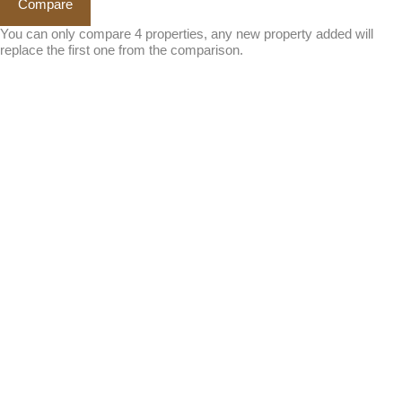
Compare
You can only compare 4 properties, any new property added will
replace the first one from the comparison.