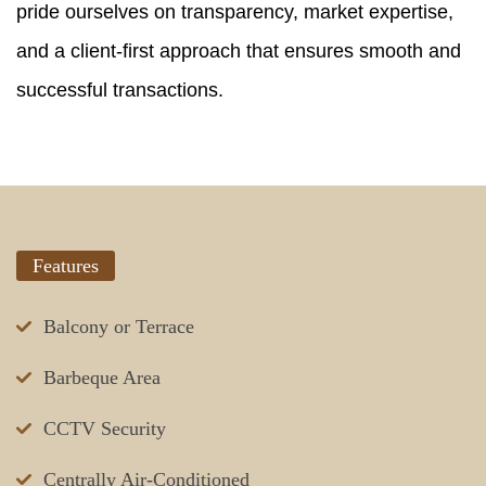
pride ourselves on transparency, market expertise,
and a client-first approach that ensures smooth and
successful transactions.
Features
Balcony or Terrace
Barbeque Area
CCTV Security
Centrally Air-Conditioned