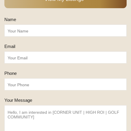
Name
Email
Phone
Your Message