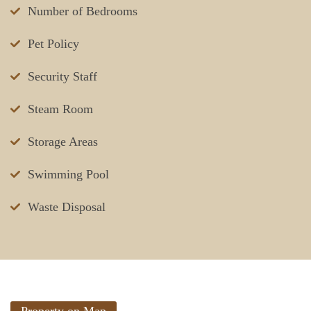
Number of Bedrooms
Pet Policy
Security Staff
Steam Room
Storage Areas
Swimming Pool
Waste Disposal