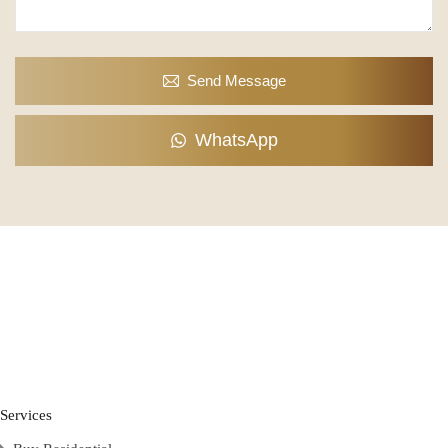
Send Message
WhatsApp
Services