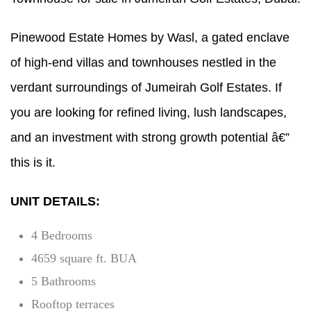
Pinewood Estate Homes by Wasl, a gated enclave
of high-end villas and townhouses nestled in the
verdant surroundings of Jumeirah Golf Estates. If
you are looking for refined living, lush landscapes,
and an investment with strong growth potential â€”
this is it.
UNIT DETAILS:
4 Bedrooms
4659 square ft. BUA
5 Bathrooms
Rooftop terraces