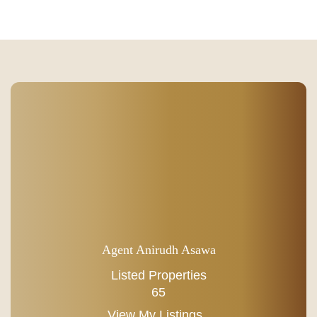
Agent Anirudh Asawa
Listed Properties
65
View My Listings