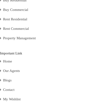
Buy Residential
Buy Commercial
Rent Residential
Rent Commercial
Property Management
Important Link
Home
Our Agents
Blogs
Contact
My Wishlist