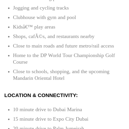
Jogging and cycling tracks
Clubhouse with gym and pool
Kidsâ€™ play areas
Shops, cafÃ©s, and restaurants nearby
Close to main roads and future metro/rail access
Home to the DP World Tour Championship Golf
Course
Close to schools, shopping, and the upcoming
Mandarin Oriental Hotel
LOCATION & CONNECTIVITY:
10 minute drive to Dubai Marina
15 minute drive to Expo City Dubai
20 minute drive to Palm Jumeirah