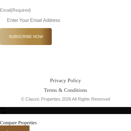
Email
(Required)
SUBSCRIBE NOW
Privacy Policy
Terms & Conditions
© Classic Properties 2026 All Rights Reserved
Made with
Bradsol
Compare Properties