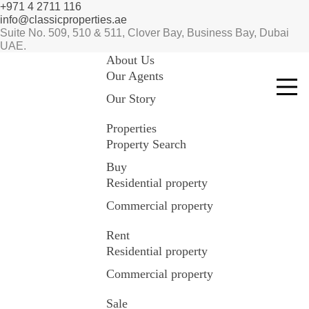
+971 4 2711 116
info@classicproperties.ae
Suite No. 509, 510 & 511, Clover Bay, Business Bay, Dubai
UAE.
About Us
Our Agents
Our Story
Properties
Property Search
Buy
Residential property
Commercial property
Rent
Residential property
Commercial property
Sale