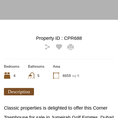
Property ID :
CPR688
Bedrooms
Bathrooms
Area
4
5
4659
sq ft
Description
Classic properties is delighted to offer this Corner
Townhouse for sale in Jumeirah Golf Estates, Dubai!