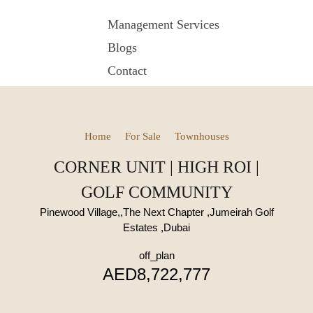
Management Services
Blogs
Contact
Home
For Sale
Townhouses
CORNER UNIT | HIGH ROI |
GOLF COMMUNITY
Pinewood Village,,The Next Chapter ,Jumeirah Golf
Estates ,Dubai
off_plan
AED8,722,777