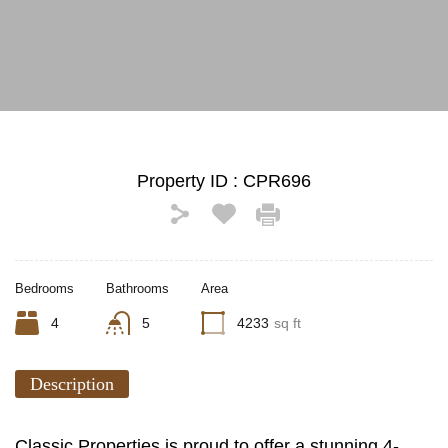
See All Photos (17)
Property ID :
CPR696
Bedrooms
Bathrooms
Area
4
5
4233
sq ft
Description
Classic Properties is proud to offer a stunning 4-