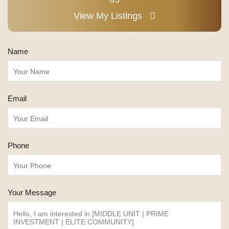
View My Listings
Name
Email
Phone
Your Message