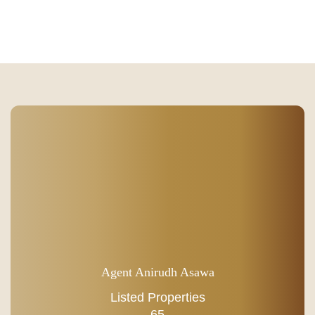
Agent Anirudh Asawa
Listed Properties
65