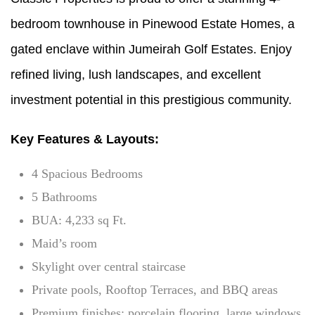
bedroom townhouse in Pinewood Estate Homes, a
gated enclave within Jumeirah Golf Estates. Enjoy
refined living, lush landscapes, and excellent
investment potential in this prestigious community.
Key Features & Layouts:
4 Spacious Bedrooms
5 Bathrooms
BUA: 4,233 sq Ft.
Maid’s room
Skylight over central staircase
Private pools, Rooftop Terraces, and BBQ areas
Premium finishes: porcelain flooring, large windows