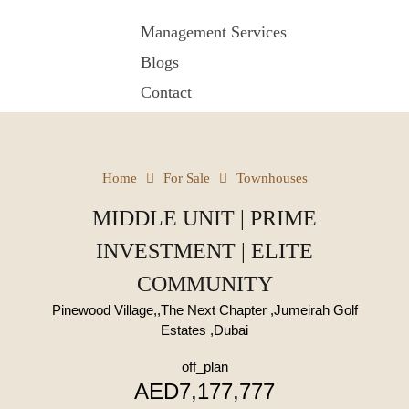
Management Services
Blogs
Contact
Home
For Sale
Townhouses
MIDDLE UNIT | PRIME
INVESTMENT | ELITE
COMMUNITY
Pinewood Village,,The Next Chapter ,Jumeirah Golf
Estates ,Dubai
off_plan
AED7,177,777