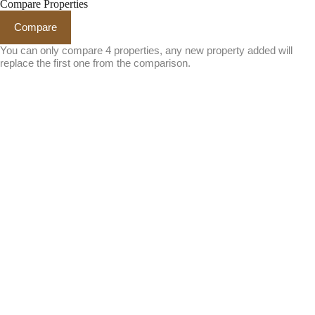
Compare Properties
Compare
You can only compare 4 properties, any new property added will
replace the first one from the comparison.