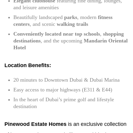
Elegant clubhouse
featuring fine dining, lounges,
and leisure amenities
Beautifully landscaped
parks
, modern
fitness
centers
, and scenic
walking trails
Conveniently located near top schools
,
shopping
destinations
, and the upcoming
Mandarin Oriental
Hotel
Location Benefits:
20 minutes to Downtown Dubai & Dubai Marina
Easy access to major highways (E311 & E44)
In the heart of Dubai’s prime golf and lifestyle
destination
Pinewood Estate Homes
is an exclusive collection