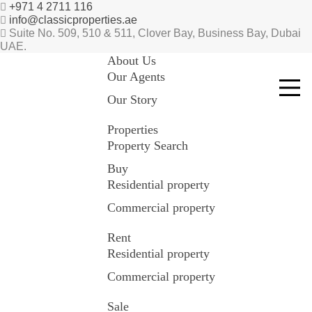
+971 4 2711 116
info@classicproperties.ae
Suite No. 509, 510 & 511, Clover Bay, Business Bay, Dubai
UAE.
About Us
Our Agents
Our Story
Properties
Property Search
Buy
Residential property
Commercial property
Rent
Residential property
Commercial property
Sale