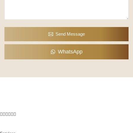
Send Message
WhatsApp