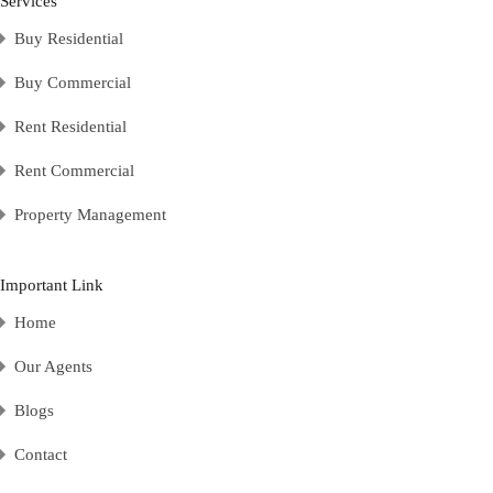
Services
Buy Residential
Buy Commercial
Rent Residential
Rent Commercial
Property Management
Important Link
Home
Our Agents
Blogs
Contact