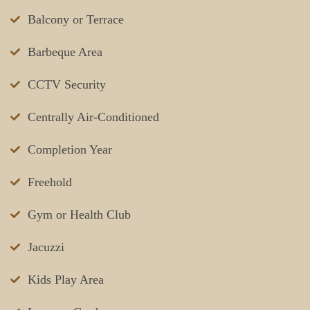
Balcony or Terrace
Barbeque Area
CCTV Security
Centrally Air-Conditioned
Completion Year
Freehold
Gym or Health Club
Jacuzzi
Kids Play Area