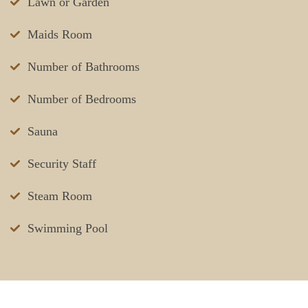
Lawn or Garden
Maids Room
Number of Bathrooms
Number of Bedrooms
Sauna
Security Staff
Steam Room
Swimming Pool