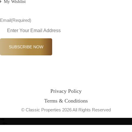
My Wishlist
Email
(Required)
SUBSCRIBE NOW
Privacy Policy
Terms & Conditions
© Classic Properties 2026 All Rights Reserved
Made with
Bradsol