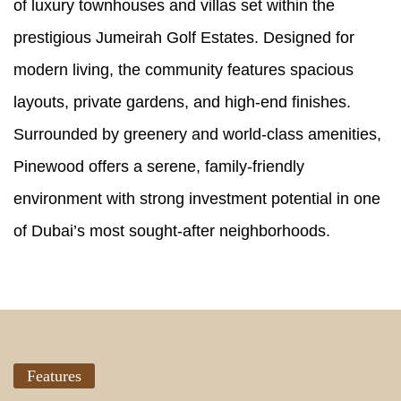
of luxury townhouses and villas set within the
prestigious Jumeirah Golf Estates. Designed for
modern living, the community features spacious
layouts, private gardens, and high-end finishes.
Surrounded by greenery and world-class amenities,
Pinewood offers a serene, family-friendly
environment with strong investment potential in one
of Dubai’s most sought-after neighborhoods.
Features