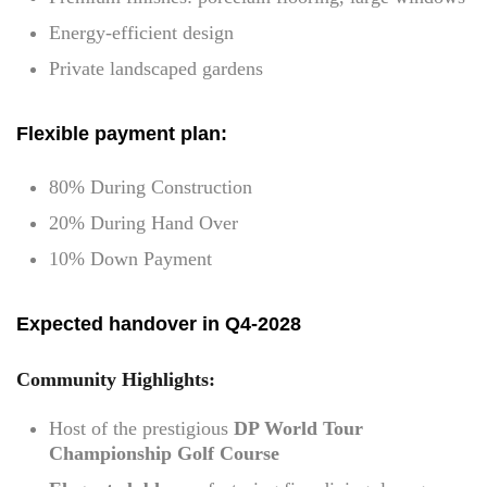
Energy-efficient design
Private landscaped gardens
Flexible payment plan:
80% During Construction
20% During Hand Over
10% Down Payment
Expected handover in Q4-2028
Community Highlights:
Host of the prestigious
DP World Tour
Championship Golf Course